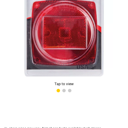
Tap to view