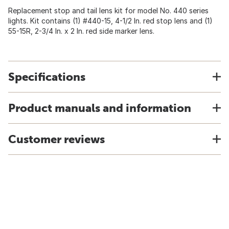
Replacement stop and tail lens kit for model No. 440 series
lights. Kit contains (1) #440-15, 4-1/2 In. red stop lens and (1)
55-15R, 2-3/4 In. x 2 In. red side marker lens.
Specifications
Product manuals and information
Customer reviews