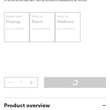
In-store price may vary. Not all products available at all stores.
Same-day
Ship to
Ship to
Pickup
Store
Address
Not available
Not available
Not available
Product overview