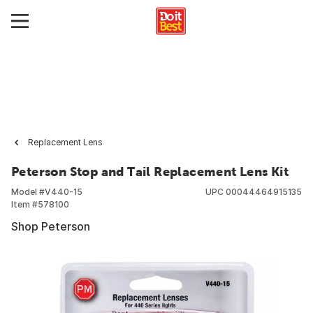
Replacement Lens
Peterson Stop and Tail Replacement Lens Kit
Model #
V440-15
UPC
00044464915135
Item #
578100
Shop Peterson