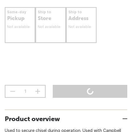
Same-day
Ship to
Ship to
Pickup
Store
Address
Not available
Not available
Not available
Product overview
Used to secure chisel during operation. Used with Campbell