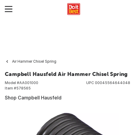
Air Hammer Chisel Spring
Campbell Hausfeld Air Hammer Chisel Spring
Model #
AA001000
UPC
00045564644048
Item #
578565
Shop Campbell Hausfeld