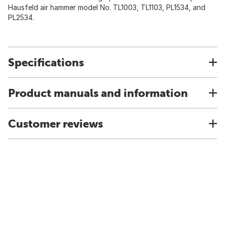
Hausfeld air hammer model No. TL1003, TL1103, PL1534, and
PL2534.
Specifications
Product manuals and information
Customer reviews