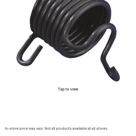
Tap to view
In-store price may vary. Not all products available at all stores.