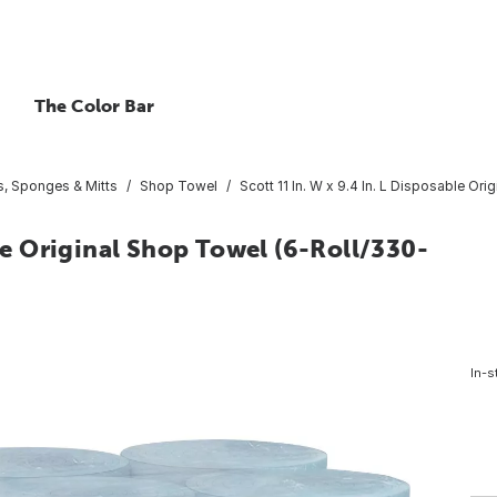
The Color Bar
, Sponges & Mitts
Shop Towel
Scott 11 In. W x 9.4 In. L Disposable Or
ble Original Shop Towel (6-Roll/330-
In-s