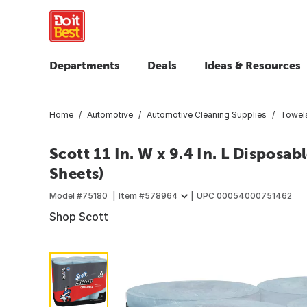
Departments
Deals
Ideas & Resources
Home
Automotive
Automotive Cleaning Supplies
Towels
Scott 11 In. W x 9.4 In. L Disposa
Sheets)
Model #
75180
Item #
578964
UPC
00054000751462
Shop Scott