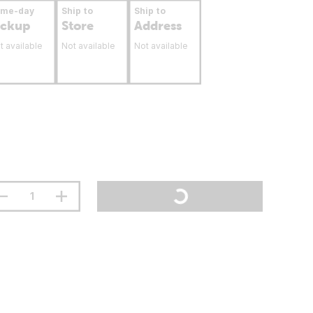
ame-day
Ship to
Ship to
ickup
Store
Address
t available
Not available
Not available