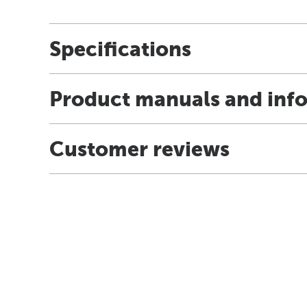
Specifications
Product manuals and inf
Customer reviews