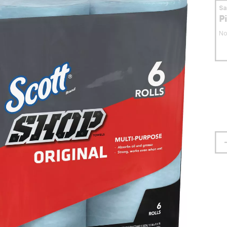
S
P
No