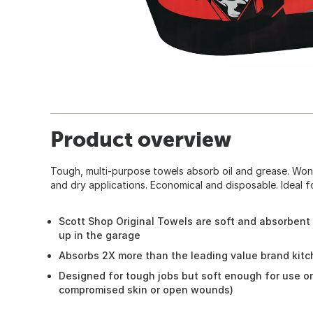
Product overview
Tough, multi-purpose towels absorb oil and grease. Won
and dry applications. Economical and disposable. Ideal f
Scott Shop Original Towels are soft and absorbent 
up in the garage
Absorbs 2X more than the leading value brand kit
Designed for tough jobs but soft enough for use o
compromised skin or open wounds)