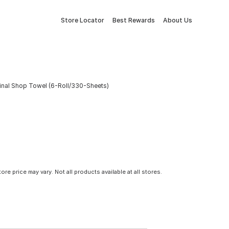
Store Locator
Best Rewards
About Us
iginal Shop Towel (6-Roll/330-Sheets)
tore price may vary. Not all products available at all stores.