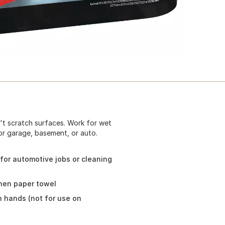
't scratch surfaces. Work for wet
or garage, basement, or auto.
for automotive jobs or cleaning
chen paper towel
n hands (not for use on