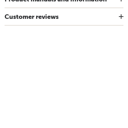
Customer reviews