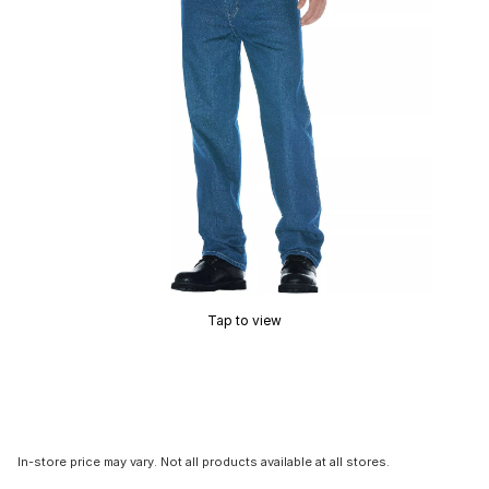
Tap to view
In-store price may vary. Not all products available at all stores.