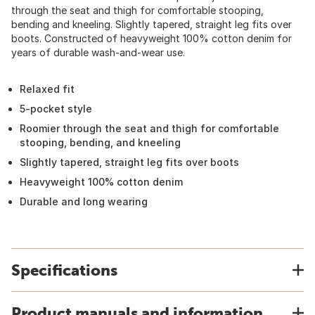
through the seat and thigh for comfortable stooping,
bending and kneeling. Slightly tapered, straight leg fits over
boots. Constructed of heavyweight 100% cotton denim for
years of durable wash-and-wear use.
Relaxed fit
5-pocket style
Roomier through the seat and thigh for comfortable
stooping, bending, and kneeling
Slightly tapered, straight leg fits over boots
Heavyweight 100% cotton denim
Durable and long wearing
Specifications
Product manuals and information