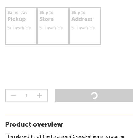
Same-day
Ship to
Ship to
Pickup
Store
Address
Not available
Not available
Not available
Product overview
The relaxed fit of the traditional 5-pocket jeans is roomier