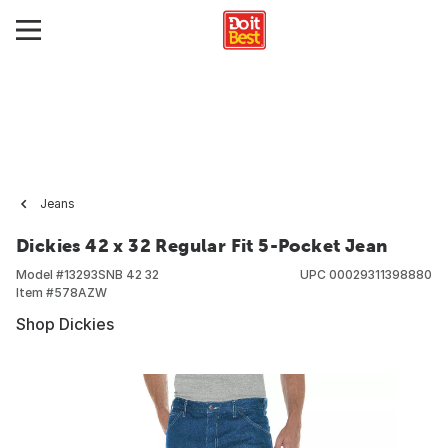
Jeans
Dickies 42 x 32 Regular Fit 5-Pocket Jean
Model #
13293SNB 42 32
UPC
00029311398880
Item #
578AZW
Shop Dickies