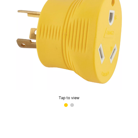
Tap to view