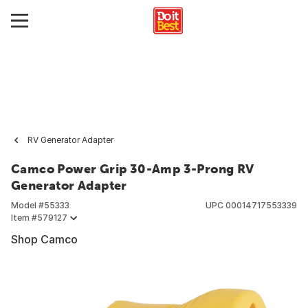
RV Generator Adapter
Camco Power Grip 30-Amp 3-Prong RV
Generator Adapter
Model #
55333
UPC
00014717553339
Item #
579127
Shop Camco