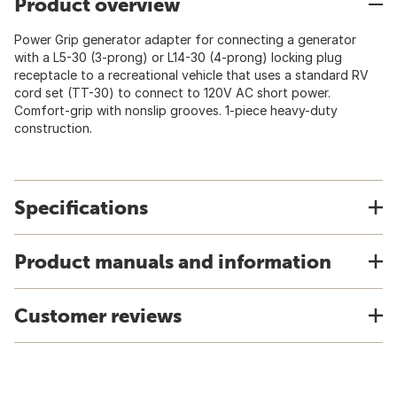
Product overview
Power Grip generator adapter for connecting a generator
with a L5-30 (3-prong) or L14-30 (4-prong) locking plug
receptacle to a recreational vehicle that uses a standard RV
cord set (TT-30) to connect to 120V AC short power.
Comfort-grip with nonslip grooves. 1-piece heavy-duty
construction.
Specifications
Product manuals and information
Customer reviews