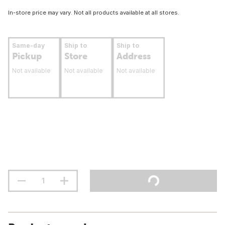
In-store price may vary. Not all products available at all stores.
Same-day
Ship to
Ship to
Pickup
Store
Address
Not available
Not available
Not available