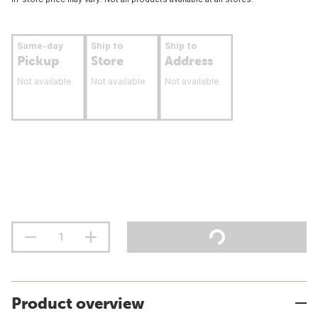
Same-day
Ship to
Ship to
Pickup
Store
Address
Not available
Not available
Not available
Product overview