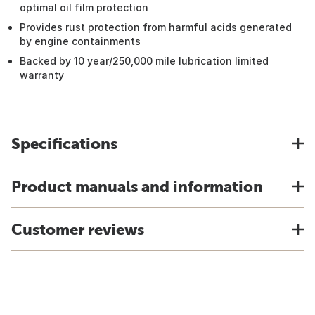
optimal oil film protection
Provides rust protection from harmful acids generated
by engine containments
Backed by 10 year/250,000 mile lubrication limited
warranty
Specifications
Product manuals and information
Customer reviews