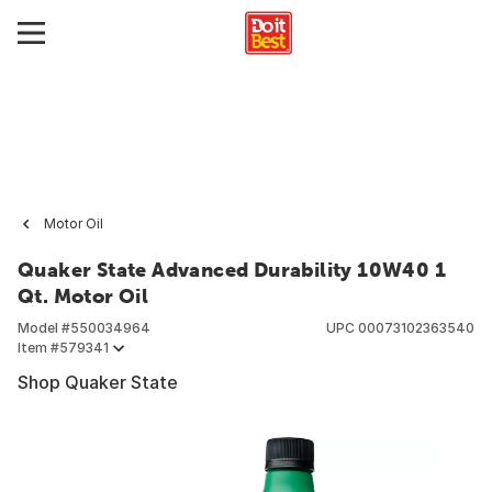
Motor Oil
Quaker State Advanced Durability 10W40 1
Qt. Motor Oil
Model #
550034964
UPC
00073102363540
Item #
579341
Shop Quaker State