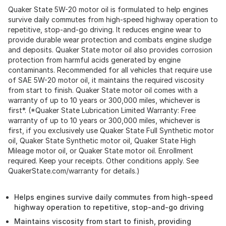
Quaker State 5W-20 motor oil is formulated to help engines
survive daily commutes from high-speed highway operation to
repetitive, stop-and-go driving. It reduces engine wear to
provide durable wear protection and combats engine sludge
and deposits. Quaker State motor oil also provides corrosion
protection from harmful acids generated by engine
contaminants. Recommended for all vehicles that require use
of SAE 5W-20 motor oil, it maintains the required viscosity
from start to finish. Quaker State motor oil comes with a
warranty of up to 10 years or 300,000 miles, whichever is
first*. (*Quaker State Lubrication Limited Warranty: Free
warranty of up to 10 years or 300,000 miles, whichever is
first, if you exclusively use Quaker State Full Synthetic motor
oil, Quaker State Synthetic motor oil, Quaker State High
Mileage motor oil, or Quaker State motor oil. Enrollment
required. Keep your receipts. Other conditions apply. See
QuakerState.com/warranty for details.)
Helps engines survive daily commutes from high-speed
highway operation to repetitive, stop-and-go driving
Maintains viscosity from start to finish, providing