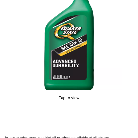
Tap to view
In-store price may vary. Not all products available at all stores.