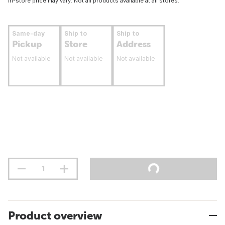
In-store price may vary. Not all products available at all stores.
Same-day
Ship to
Ship to
Pickup
Store
Address
Not available
Not available
Not available
Product overview