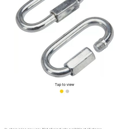
Tap to view