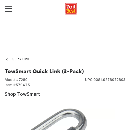
Quick Link
TowSmart Quick Link (2-Pack)
Model #
7280
UPC
00849278072803
Item #
579475
Shop TowSmart