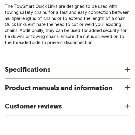
The TowSmart Quick Links are designed to be used with
towing safety chains for a fast and easy connection between
multiple lengths of chains or to extend the length of a chaIn.
Quick Links eliminate the need to cut or weld your existing
chains. Additionally, they can be used for added security for
tie downs or towing chains. Ensure the nut is screwed on to
the threaded side to prevent disconnection.
Specifications
Product manuals and information
Customer reviews