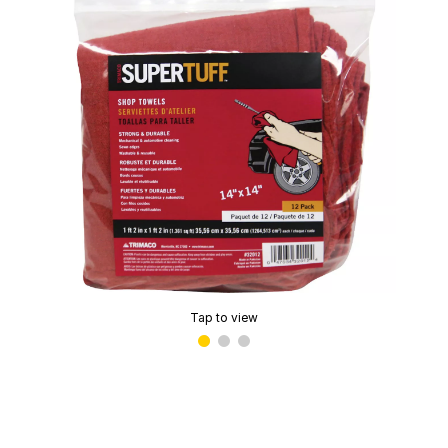
Tap to view