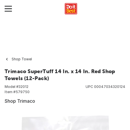
Shop Towel
Trimaco SuperTuff 14 In. x 14 In. Red Shop
Towels (12-Pack)
Model #
32012
UPC
00047034320124
Item #
579750
Shop Trimaco