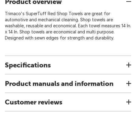
Product overview
Trimaco's SuperTuff Red Shop Towels are great for
automotive and mechanical cleaning. Shop towels are
washable, reusable and economical. Each towel measures 14 In.
x 14 In. Shop towels are economical and multi purpose.
Designed with sewn edges for strength and durability.
Specifications
Product manuals and information
Customer reviews