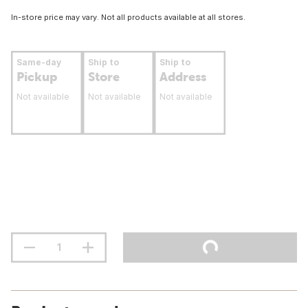
In-store price may vary. Not all products available at all stores.
Same-day
Ship to
Ship to
Pickup
Store
Address
Not available
Not available
Not available