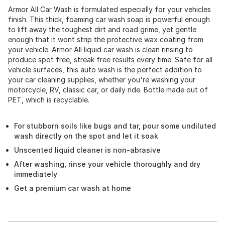
Armor All Car Wash is formulated especially for your vehicles
finish. This thick, foaming car wash soap is powerful enough
to lift away the toughest dirt and road grime, yet gentle
enough that it wont strip the protective wax coating from
your vehicle. Armor All liquid car wash is clean rinsing to
produce spot free, streak free results every time. Safe for all
vehicle surfaces, this auto wash is the perfect addition to
your car cleaning supplies, whether you're washing your
motorcycle, RV, classic car, or daily ride. Bottle made out of
PET, which is recyclable.
For stubborn soils like bugs and tar, pour some undiluted
wash directly on the spot and let it soak
Unscented liquid cleaner is non-abrasive
After washing, rinse your vehicle thoroughly and dry
immediately
Get a premium car wash at home