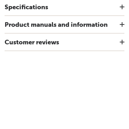
Specifications
Product manuals and information
Customer reviews