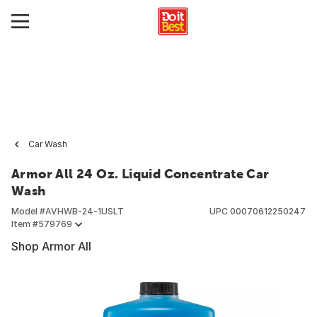
Car Wash
Armor All 24 Oz. Liquid Concentrate Car
Wash
Model #
AVHWB-24-1USLT
UPC
00070612250247
Item #
579769
Shop Armor All