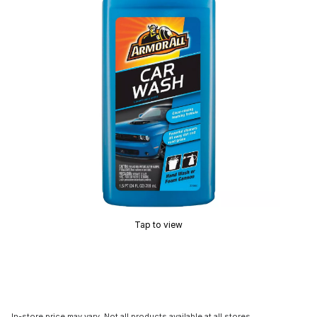
Tap to view
In-store price may vary. Not all products available at all stores.