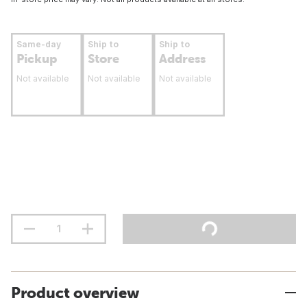
Same-day
Ship to
Ship to
Pickup
Store
Address
Not available
Not available
Not available
Product overview