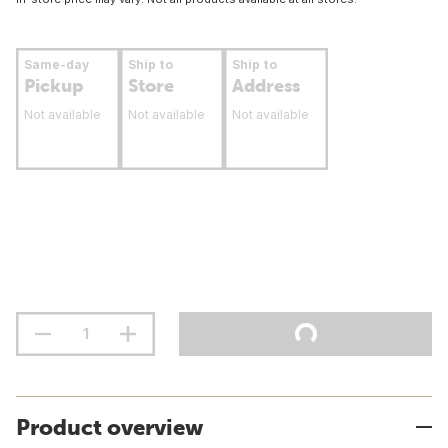
Same-day
Ship to
Ship to
Pickup
Store
Address
Not available
Not available
Not available
Product overview