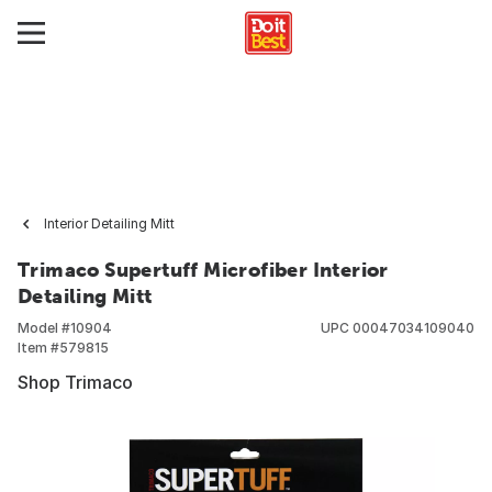
Interior Detailing Mitt
Trimaco Supertuff Microfiber Interior
Detailing Mitt
Model #
10904
UPC
00047034109040
Item #
579815
Shop Trimaco