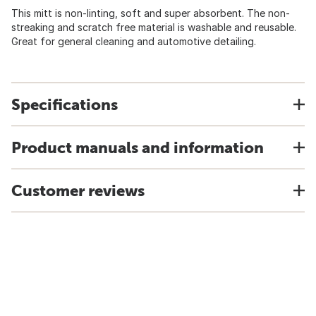
This mitt is non-linting, soft and super absorbent. The non-
streaking and scratch free material is washable and reusable.
Great for general cleaning and automotive detailing.
Specifications
Product manuals and information
Customer reviews