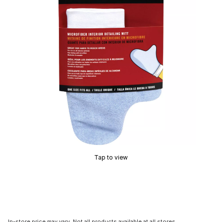
Tap to view
In-store price may vary. Not all products available at all stores.