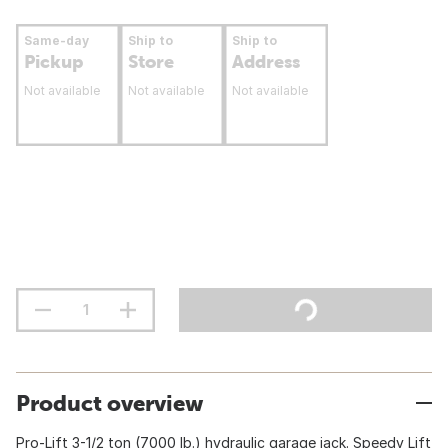
Same-day
Ship to
Ship to
Pickup
Store
Address
Not available
Not available
Not available
Product overview
Pro-Lift 3-1/2 ton (7000 lb.) hydraulic garage jack. Speedy Lift