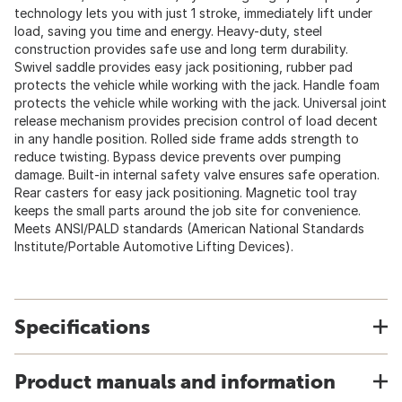
technology lets you with just 1 stroke, immediately lift under
load, saving you time and energy. Heavy-duty, steel
construction provides safe use and long term durability.
Swivel saddle provides easy jack positioning, rubber pad
protects the vehicle while working with the jack. Handle foam
protects the vehicle while working with the jack. Universal joint
release mechanism provides precision control of load decent
in any handle position. Rolled side frame adds strength to
reduce twisting. Bypass device prevents over pumping
damage. Built-in internal safety valve ensures safe operation.
Rear casters for easy jack positioning. Magnetic tool tray
keeps the small parts around the job site for convenience.
Meets ANSI/PALD standards (American National Standards
Institute/Portable Automotive Lifting Devices).
Specifications
Product manuals and information