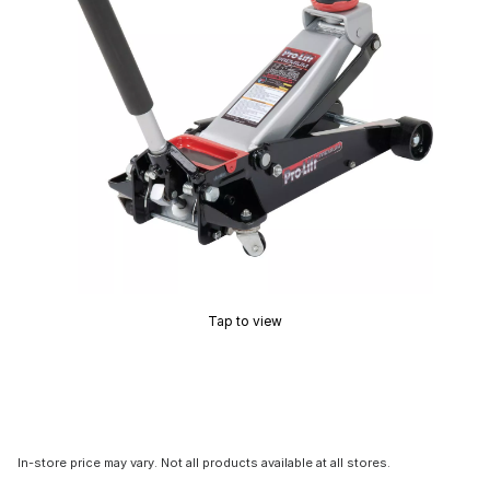
Tap to view
In-store price may vary. Not all products available at all stores.