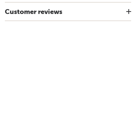
Customer reviews