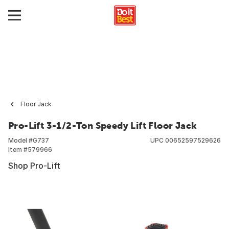
Floor Jack
Pro-Lift 3-1/2-Ton Speedy Lift Floor Jack
Model #
G737
UPC
00652597529626
Item #
579966
Shop Pro-Lift