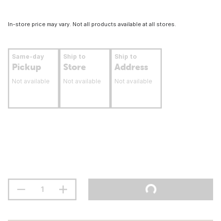
In-store price may vary. Not all products available at all stores.
Same-day
Ship to
Ship to
Pickup
Store
Address
Not available
Not available
Not available