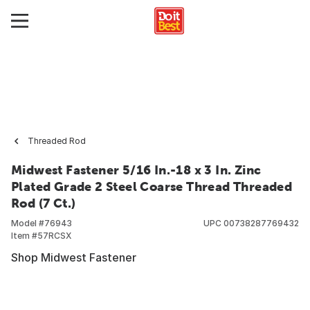
Threaded Rod
Midwest Fastener 5/16 In.-18 x 3 In. Zinc
Plated Grade 2 Steel Coarse Thread Threaded
Rod (7 Ct.)
Model #
76943
UPC
00738287769432
Item #
57RCSX
Shop Midwest Fastener