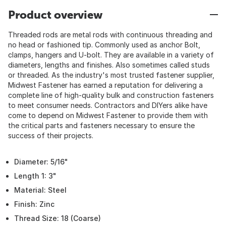
Product overview
Threaded rods are metal rods with continuous threading and
no head or fashioned tip. Commonly used as anchor Bolt,
clamps, hangers and U-bolt. They are available in a variety of
diameters, lengths and finishes. Also sometimes called studs
or threaded. As the industry's most trusted fastener supplier,
Midwest Fastener has earned a reputation for delivering a
complete line of high-quality bulk and construction fasteners
to meet consumer needs. Contractors and DIYers alike have
come to depend on Midwest Fastener to provide them with
the critical parts and fasteners necessary to ensure the
success of their projects.
Diameter: 5/16"
Length 1: 3"
Material: Steel
Finish: Zinc
Thread Size: 18 (Coarse)