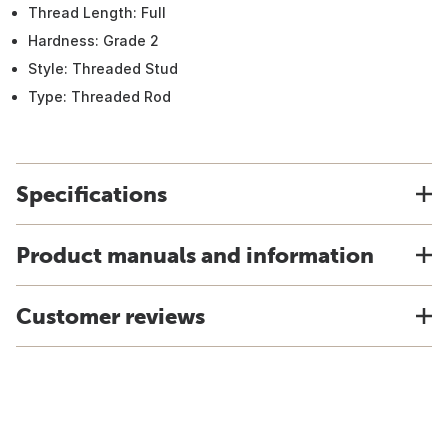
Thread Length: Full
Hardness: Grade 2
Style: Threaded Stud
Type: Threaded Rod
Specifications
Product manuals and information
Customer reviews