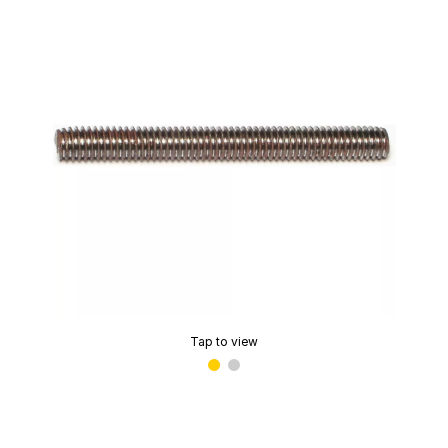
Tap to view