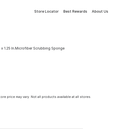
Store Locator
Best Rewards
About Us
n. x 1.25 In.Microfiber Scrubbing Sponge
tore price may vary. Not all products available at all stores.