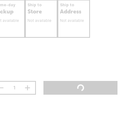
ame-day
Ship to
Ship to
ickup
Store
Address
t available
Not available
Not available