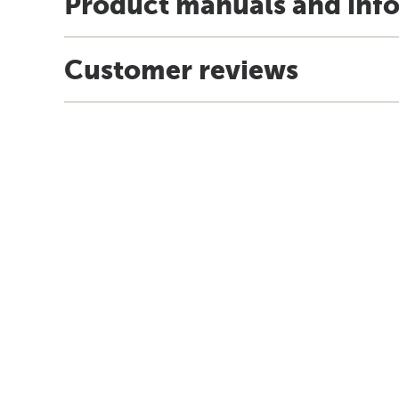
Product manuals and inf
Customer reviews