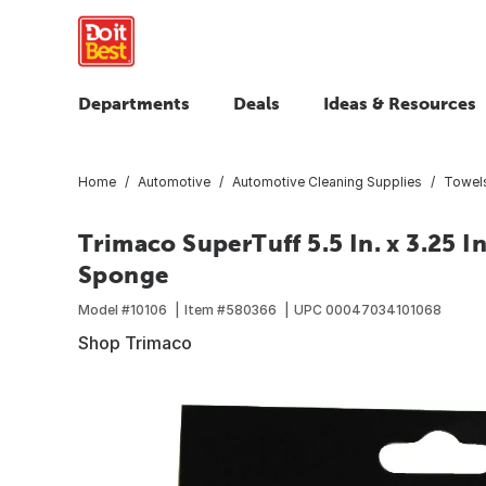
Departments
Deals
Ideas & Resources
Home
Automotive
Automotive Cleaning Supplies
Towels
Trimaco SuperTuff 5.5 In. x 3.25 I
Sponge
Model #
10106
Item #
580366
UPC
00047034101068
Shop Trimaco