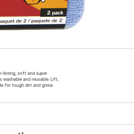
-linting, soft and super
s washable and reusable. Lift,
de for tough dirt and grime.