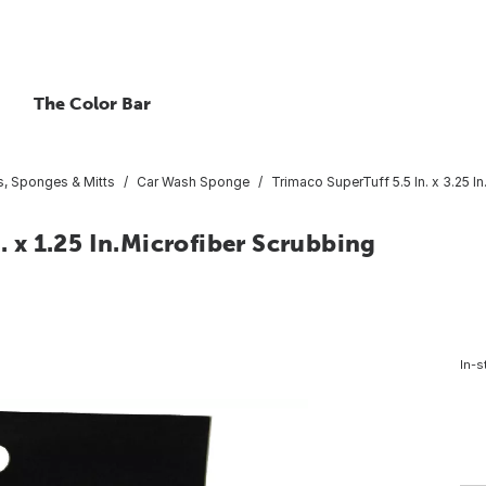
The Color Bar
, Sponges & Mitts
Car Wash Sponge
Trimaco SuperTuff 5.5 In. x 3.25 I
n. x 1.25 In.Microfiber Scrubbing
In-s