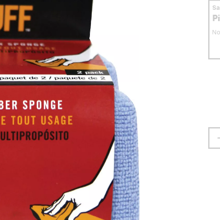
S
P
No