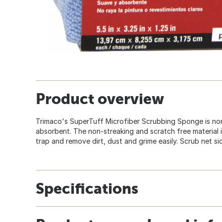
Product overview
Trimaco's SuperTuff Microfiber Scrubbing Sponge is non
absorbent. The non-streaking and scratch free material i
trap and remove dirt, dust and grime easily. Scrub net si
Specifications