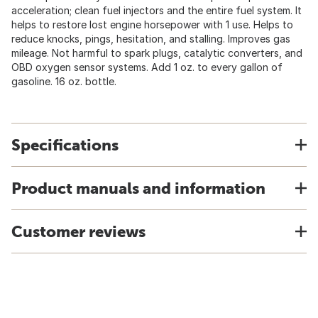
acceleration; clean fuel injectors and the entire fuel system. It
helps to restore lost engine horsepower with 1 use. Helps to
reduce knocks, pings, hesitation, and stalling. Improves gas
mileage. Not harmful to spark plugs, catalytic converters, and
OBD oxygen sensor systems. Add 1 oz. to every gallon of
gasoline. 16 oz. bottle.
Specifications
Product manuals and information
Customer reviews