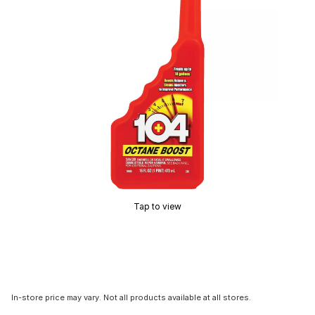
Tap to view
In-store price may vary. Not all products available at all stores.