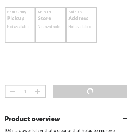
Same-day
Ship to
Ship to
Pickup
Store
Address
Not available
Not available
Not available
Product overview
104+ a powerful synthetic cleaner that helps to improve