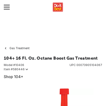
Gas Treatment
104+ 16 Fl. Oz. Octane Boost Gas Treatment
Model #
10406
UPC
00073905104067
Item #
580446
Shop 104+