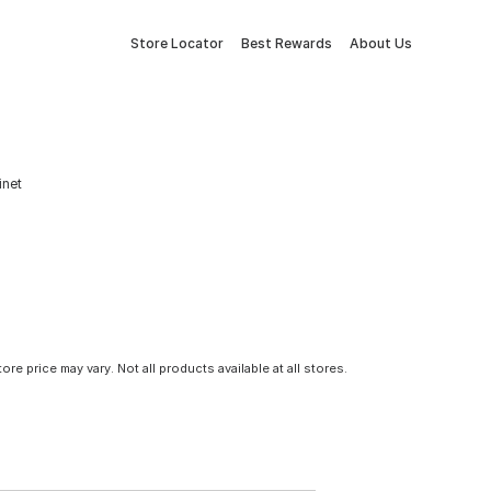
Store Locator
Best Rewards
About Us
inet
tore price may vary. Not all products available at all stores.