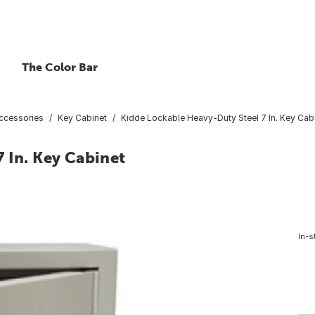
The Color Bar
ccessories
Key Cabinet
Kidde Lockable Heavy-Duty Steel 7 In. Key Cab
 In. Key Cabinet
In-s