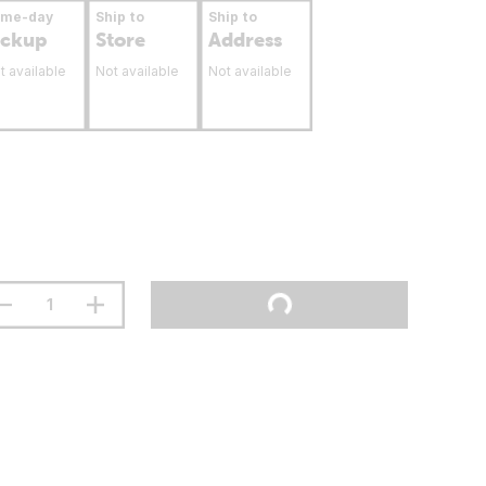
ame-day
Ship to
Ship to
ickup
Store
Address
t available
Not available
Not available