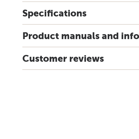
Specifications
Product manuals and inf
Customer reviews