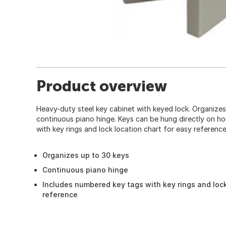
Product overview
Heavy-duty steel key cabinet with keyed lock. Organizes
continuous piano hinge. Keys can be hung directly on h
with key rings and lock location chart for easy reference. 
Organizes up to 30 keys
Continuous piano hinge
Includes numbered key tags with key rings and lock
reference