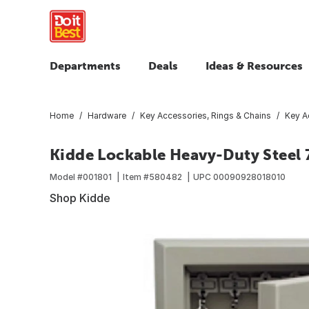
Departments
Deals
Ideas & Resources
Home
Hardware
Key Accessories, Rings & Chains
Key A
Kidde Lockable Heavy-Duty Steel 7
Model #
001801
Item #
580482
UPC
00090928018010
Shop Kidde