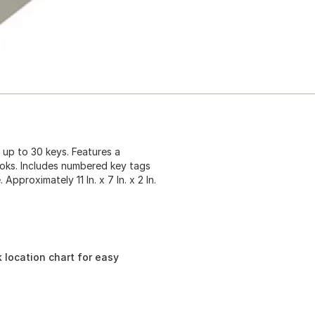
 up to 30 keys. Features a
ooks. Includes numbered key tags
Approximately 11 In. x 7 In. x 2 In.
 location chart for easy