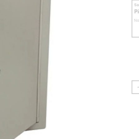
S
P
No