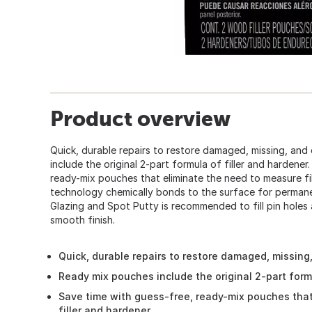
Product overview
Quick, durable repairs to restore damaged, missing, a
include the original 2-part formula of filler and hardener
ready-mix pouches that eliminate the need to measure fi
technology chemically bonds to the surface for perman
Glazing and Spot Putty is recommended to fill pin holes 
smooth finish.
Quick, durable repairs to restore damaged, missin
Ready mix pouches include the original 2-part formu
Save time with guess-free, ready-mix pouches tha
filler and hardener