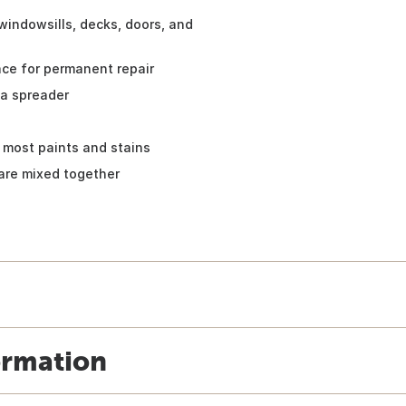
 windowsills, decks, doors, and
ce for permanent repair
 a spreader
 most paints and stains
 are mixed together
ormation