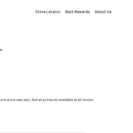
Store Locator
Best Rewards
About Us
er
tore price may vary. Not all products available at all stores.