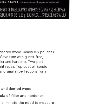
nd dented wood. Ready mix pouches
. Save time with guess-free,
ller and hardener. Two-part
ent repair. Top coat of Bondo
and small imperfections for a
g, and dented wood
la of filler and hardener
t eliminate the need to measure