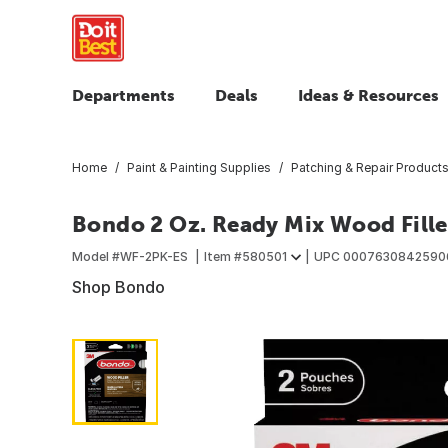
Departments
Deals
Ideas & Resources
Home
Paint & Painting Supplies
Patching & Repair Product
Bondo 2 Oz. Ready Mix Wood Fille
Model #
WF-2PK-ES
Item #
580501
UPC
0007630842590
Shop Bondo