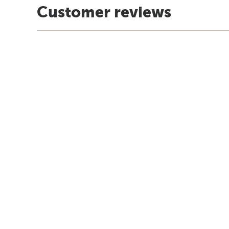
Customer reviews