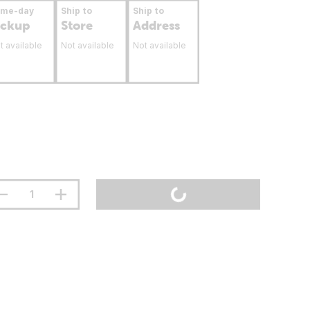
ame-day
Ship to
Ship to
ickup
Store
Address
t available
Not available
Not available