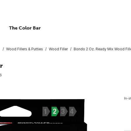
The Color Bar
s
Wood Fillers & Putties
Wood Filler
Bondo 2 Oz. Ready Mix Wood Fill
r
6
In-s