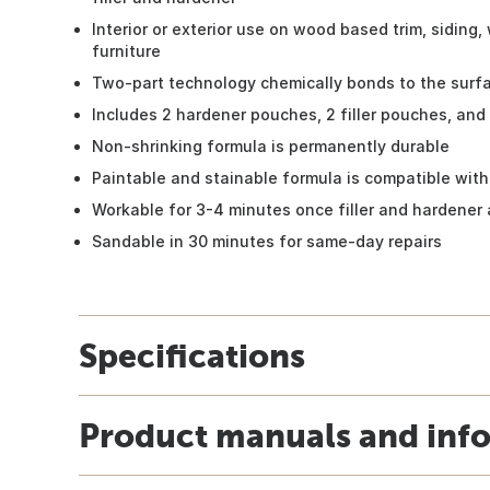
Interior or exterior use on wood based trim, siding,
furniture
Two-part technology chemically bonds to the surfa
Includes 2 hardener pouches, 2 filler pouches, and
Non-shrinking formula is permanently durable
Paintable and stainable formula is compatible with
Workable for 3-4 minutes once filler and hardener
Sandable in 30 minutes for same-day repairs
Specifications
Product manuals and inf