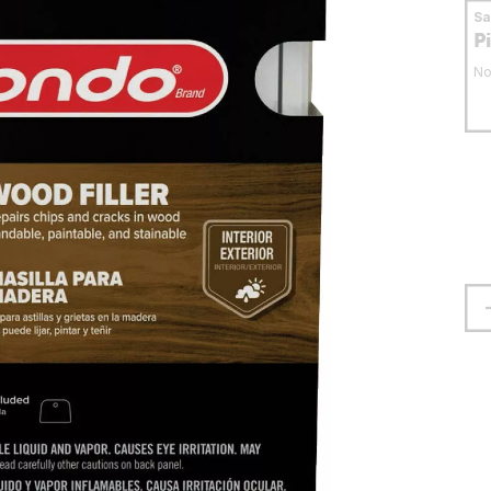
S
P
No