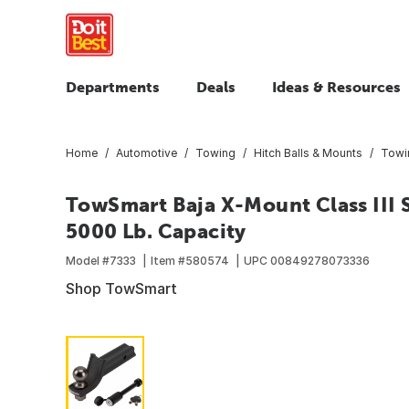
Departments
Deals
Ideas & Resources
Home
Automotive
Towing
Hitch Balls & Mounts
Towin
TowSmart Baja X-Mount Class III Se
5000 Lb. Capacity
Model #
7333
Item #
580574
UPC
00849278073336
Shop TowSmart