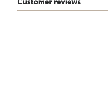
Customer reviews