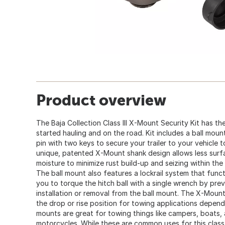
Product overview
The Baja Collection Class III X-Mount Security Kit has th
started hauling and on the road. Kit includes a ball mount,
pin with two keys to secure your trailer to your vehicle 
unique, patented X-Mount shank design allows less sur
moisture to minimize rust build-up and seizing within the 
The ball mount also features a lockrail system that functi
you to torque the hitch ball with a single wrench by prev
installation or removal from the ball mount. The X-Mount
the drop or rise position for towing applications dependi
mounts are great for towing things like campers, boats, 
motorcycles. While these are common uses for this class,