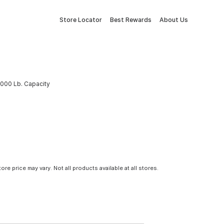
Store Locator
Best Rewards
About Us
 5000 Lb. Capacity
tore price may vary. Not all products available at all stores.