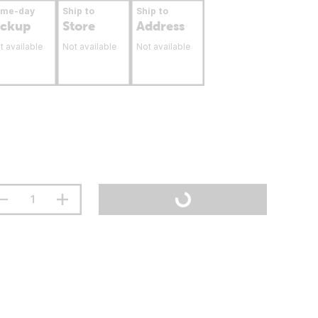
ame-day
Ship to
Ship to
ickup
Store
Address
t available
Not available
Not available