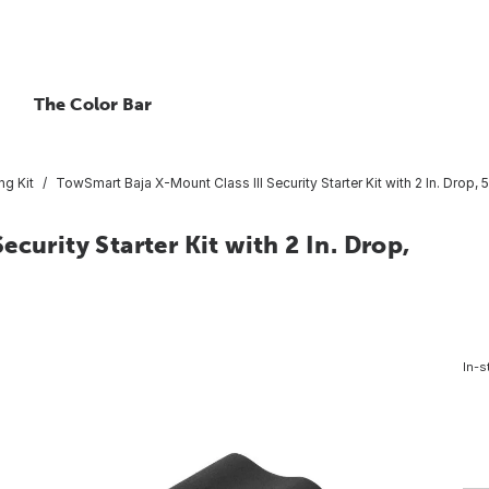
The Color Bar
g Kit
TowSmart Baja X-Mount Class III Security Starter Kit with 2 In. Drop,
curity Starter Kit with 2 In. Drop,
In-s