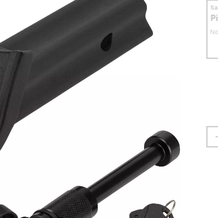
S
P
No