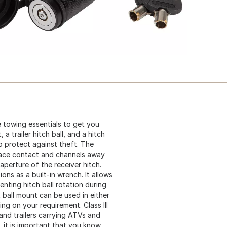
e towing essentials to get you
 a trailer hitch ball, and a hitch
to protect against theft. The
face contact and channels away
aperture of the receiver hitch.
ons as a built-in wrench. It allows
enting hitch ball rotation during
 ball mount can be used in either
ng on your requirement. Class III
and trailers carrying ATVs and
 it is important that you know