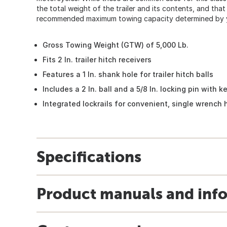
the total weight of the trailer and its contents, and th
recommended maximum towing capacity determined by y
Gross Towing Weight (GTW) of 5,000 Lb.
Fits 2 In. trailer hitch receivers
Features a 1 In. shank hole for trailer hitch balls
Includes a 2 In. ball and a 5/8 In. locking pin with k
Integrated lockrails for convenient, single wrench h
Specifications
Product manuals and inf