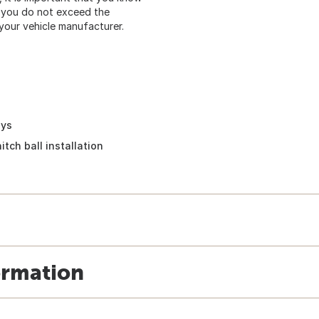
at you do not exceed the
our vehicle manufacturer.
eys
itch ball installation
ormation