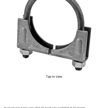
Tap to view
In-store price may vary. Not all products available at all stores.