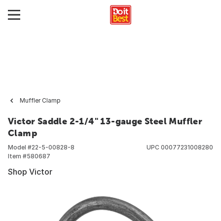
Muffler Clamp
Victor Saddle 2-1/4" 13-gauge Steel Muffler
Clamp
Model #
22-5-00828-8
UPC
00077231008280
Item #
580687
Shop Victor