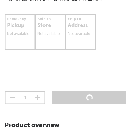
Same-day
Ship to
Ship to
Pickup
Store
Address
Not available
Not available
Not available
Product overview