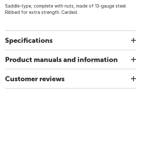
Saddle-type, complete with nuts, made of 13-gauge steel.
Ribbed for extra strength. Carded.
Specifications
Product manuals and information
Customer reviews