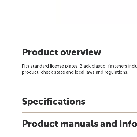
Product overview
Fits standard license plates. Black plastic, fasteners incl
product, check state and local laws and regulations.
Specifications
Product manuals and inf