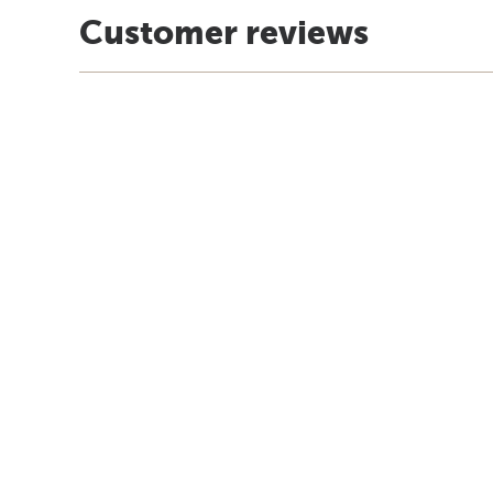
Customer reviews