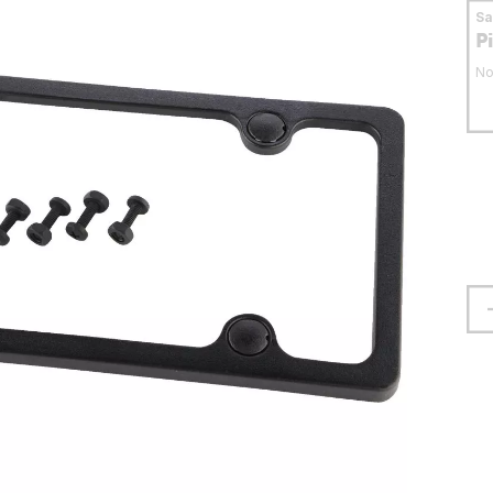
S
P
No