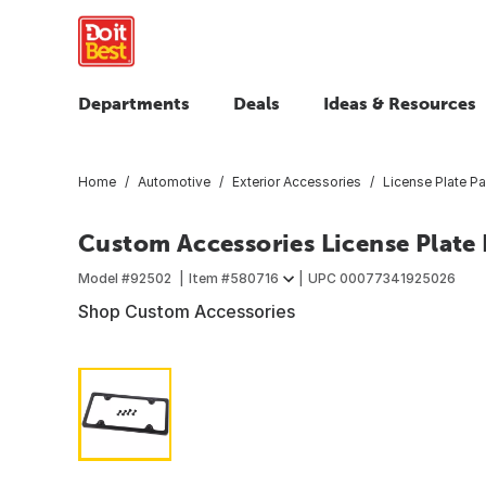
Departments
Deals
Ideas & Resources
Home
Automotive
Exterior Accessories
License Plate Pa
Custom Accessories License Plate
Model #
92502
Item #
580716
UPC
00077341925026
Shop Custom Accessories