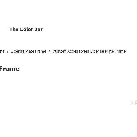
The Color Bar
rts
License Plate Frame
Custom Accessories License Plate Frame
 Frame
In-s