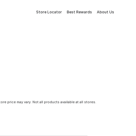
Store Locator
Best Rewards
About Us
tore price may vary. Not all products available at all stores.