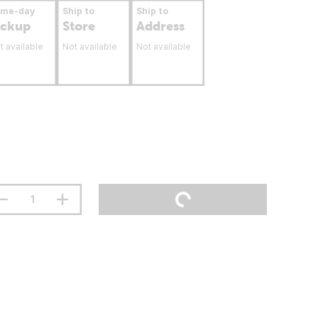
ame-day
Ship to
Ship to
ickup
Store
Address
t available
Not available
Not available