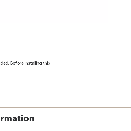
uded. Before installing this
ormation