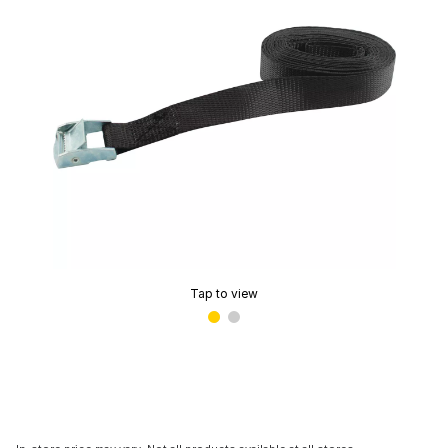
Tap to view