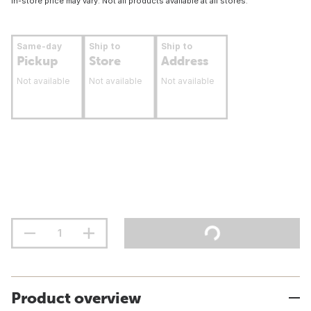
In-store price may vary. Not all products available at all stores.
Same-day
Ship to
Ship to
Pickup
Store
Address
Not available
Not available
Not available
Product overview