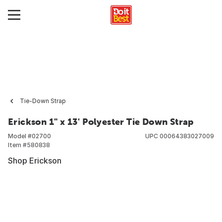
Tie-Down Strap
Erickson 1" x 13' Polyester Tie Down Strap
Model #
02700
UPC
00064383027009
Item #
580838
Shop Erickson