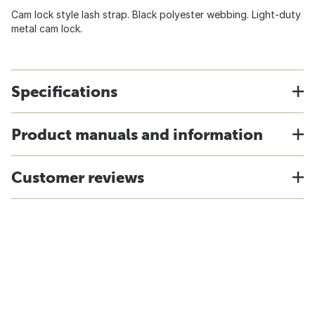
Cam lock style lash strap. Black polyester webbing. Light-duty
metal cam lock.
Specifications
Product manuals and information
Customer reviews