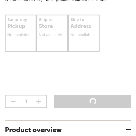
Same-day
Ship to
Ship to
Pickup
Store
Address
Not available
Not available
Not available
Product overview