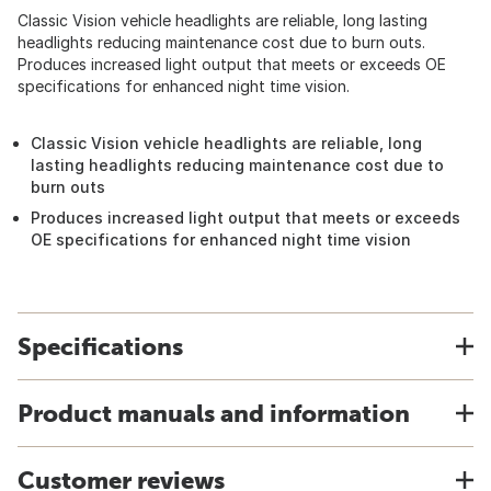
Classic Vision vehicle headlights are reliable, long lasting
headlights reducing maintenance cost due to burn outs.
Produces increased light output that meets or exceeds OE
specifications for enhanced night time vision.
Classic Vision vehicle headlights are reliable, long
lasting headlights reducing maintenance cost due to
burn outs
Produces increased light output that meets or exceeds
OE specifications for enhanced night time vision
Specifications
Product manuals and information
Customer reviews