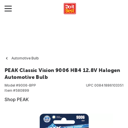
Automotive Bulb
PEAK Classic Vision 9006 HB4 12.8V Halogen
Automotive Bulb
Model #
9006-BPP
UPC
00841886103351
Item #
580899
Shop PEAK