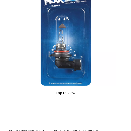
Tap to view
In-store price may vary. Not all products available at all stores.