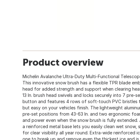
Product overview
Michelin Avalanche Ultra-Duty Multi-Functional Telescop
This innovative snow brush has a flexible TPR blade em
head for added strength and support when clearing hea
13 In. brush head swivels and locks securely into 7 pre-s
button and features 4 rows of soft-touch PVC bristles 
but easy on your vehicles finish. The lightweight alumin
pre-set positions from 43-63 In. and two ergonomic foam
and power even when the snow brush is fully extended.
a reinforced metal base lets you easily clean wet snow,
for clear visibility all year round. Extra-wide reinforced i
one to break up and remove even the thickest ice and i