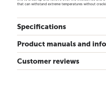
that can withstand extreme temperatures without cracki
Specifications
Product manuals and inf
Customer reviews