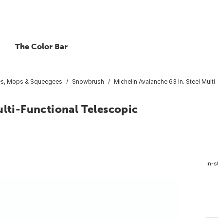
The Color Bar
es, Mops & Squeegees
Snowbrush
Michelin Avalanche 63 In. Steel Mult
ulti-Functional Telescopic
In-s