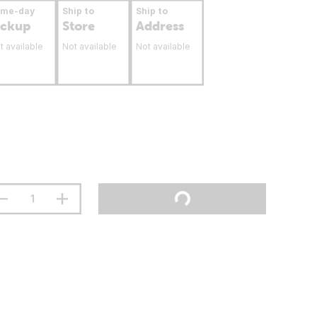
ame-day
Ship to
Ship to
ickup
Store
Address
t available
Not available
Not available