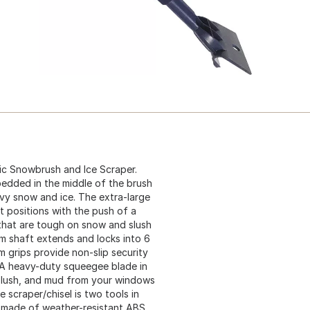
ic Snowbrush and Ice Scraper.
bedded in the middle of the brush
vy snow and ice. The extra-large
et positions with the push of a
that are tough on snow and slush
um shaft extends and locks into 6
 grips provide non-slip security
 A heavy-duty squeegee blade in
 slush, and mud from your windows
ce scraper/chisel is two tools in
s made of weather-resistant ABS