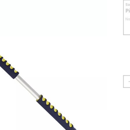
S
P
No