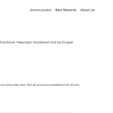
Store Locator
Best Rewards
About Us
i-Functional Telescopic Snowbrush and Ice Scraper
tore price may vary. Not all products available at all stores.