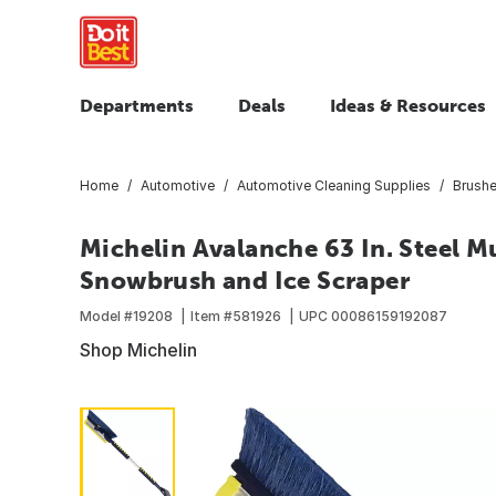
Departments
Deals
Ideas & Resources
Home
Automotive
Automotive Cleaning Supplies
Brush
Michelin Avalanche 63 In. Steel M
Snowbrush and Ice Scraper
Model #
19208
Item #
581926
UPC
00086159192087
Shop Michelin