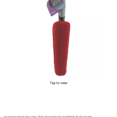
Tap to view
In-store price may vary. Not all products available at all stores.