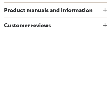
Product manuals and information
Customer reviews