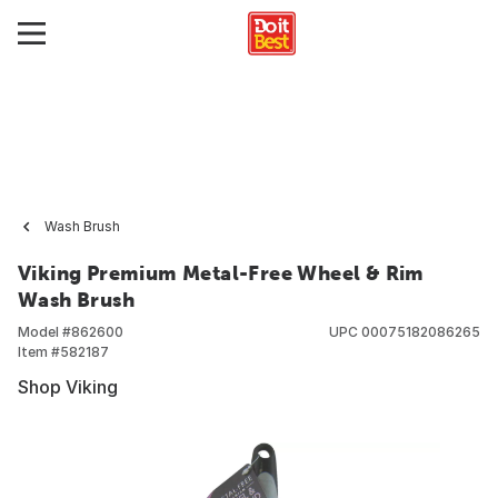
Wash Brush
Viking Premium Metal-Free Wheel & Rim
Wash Brush
Model #
862600
UPC
00075182086265
Item #
582187
Shop Viking