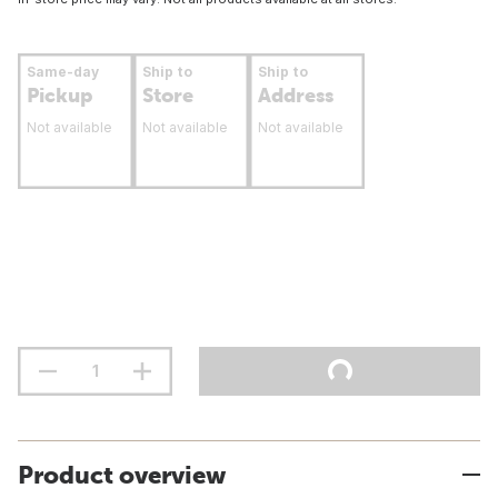
Same-day
Ship to
Ship to
Pickup
Store
Address
Not available
Not available
Not available
Product overview