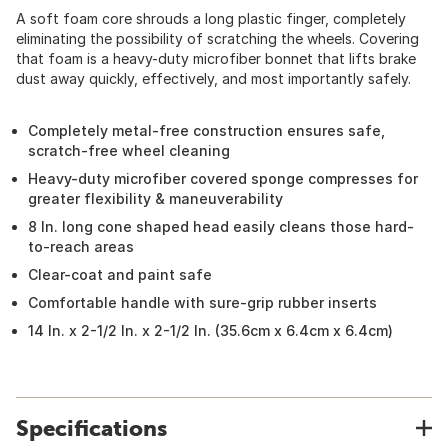
A soft foam core shrouds a long plastic finger, completely
eliminating the possibility of scratching the wheels. Covering
that foam is a heavy-duty microfiber bonnet that lifts brake
dust away quickly, effectively, and most importantly safely.
Completely metal-free construction ensures safe,
scratch-free wheel cleaning
Heavy-duty microfiber covered sponge compresses for
greater flexibility & maneuverability
8 In. long cone shaped head easily cleans those hard-
to-reach areas
Clear-coat and paint safe
Comfortable handle with sure-grip rubber inserts
14 In. x 2-1/2 In. x 2-1/2 In. (35.6cm x 6.4cm x 6.4cm)
Specifications