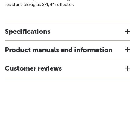
resistant plexiglas 3-1/4" reflector.
Specifications
Product manuals and information
Customer reviews