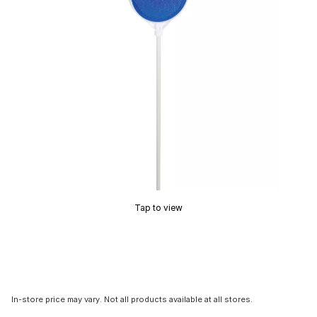
Tap to view
In-store price may vary. Not all products available at all stores.