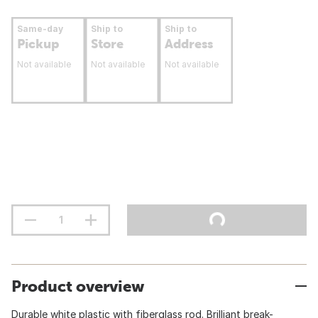
Same-day
Ship to
Ship to
Pickup
Store
Address
Not available
Not available
Not available
Product overview
Durable white plastic with fiberglass rod. Brilliant break-