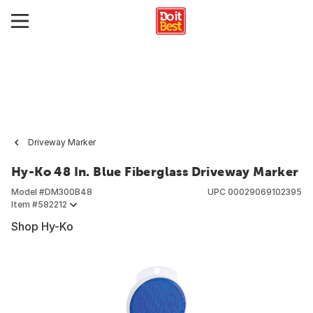
Driveway Marker
Hy-Ko 48 In. Blue Fiberglass Driveway Marker
Model #
DM300B48
UPC
00029069102395
Item #
582212
Shop Hy-Ko