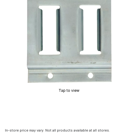
Tap to view
In-store price may vary. Not all products available at all stores.