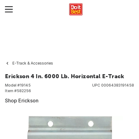
E-Track & Accessories
Erickson 4 In. 6000 Lb. Horizontal E-Track
Model #
19145
UPC
00064383191458
Item #
582256
Shop Erickson