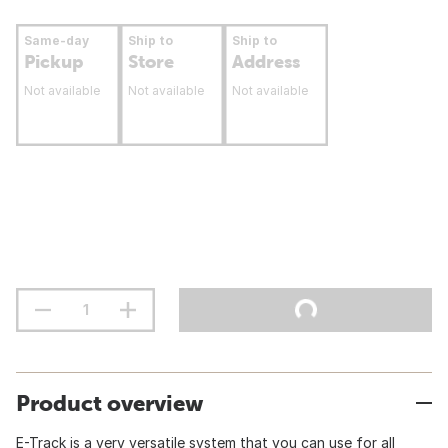
Same-day
Ship to
Ship to
Pickup
Store
Address
Not available
Not available
Not available
Product overview
E-Track is a very versatile system that you can use for all