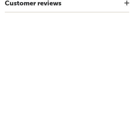
Customer reviews