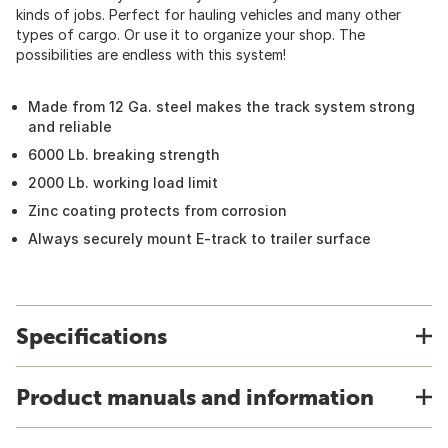
kinds of jobs. Perfect for hauling vehicles and many other
types of cargo. Or use it to organize your shop. The
possibilities are endless with this system!
Made from 12 Ga. steel makes the track system strong
and reliable
6000 Lb. breaking strength
2000 Lb. working load limit
Zinc coating protects from corrosion
Always securely mount E-track to trailer surface
Specifications
Product manuals and information