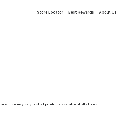
Store Locator
Best Rewards
About Us
tore price may vary. Not all products available at all stores.