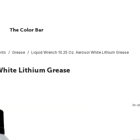
The Color Bar
ants
Grease
Liquid Wrench 10.25 Oz. Aerosol White Lithium Grease
White Lithium Grease
In-s