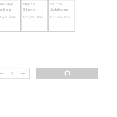
ame-day
Ship to
Ship to
ickup
Store
Address
t available
Not available
Not available