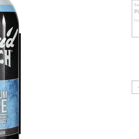
S
P
No