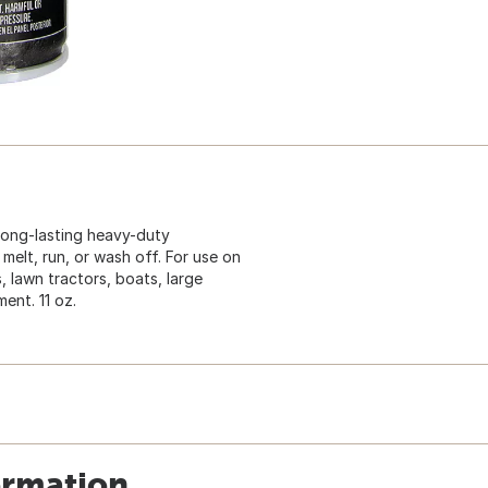
 long-lasting heavy-duty
 melt, run, or wash off. For use on
, lawn tractors, boats, large
ent. 11 oz.
ormation