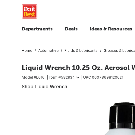
Departments
Deals
Ideas & Resources
Home
Automotive
Fluids & Lubricants
Greases & Lubric
Liquid Wrench 10.25 Oz. Aerosol 
Model #
L616
Item #
582934
UPC
00078698120621
Shop Liquid Wrench