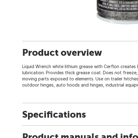
Product overview
Liquid Wrench white lithium grease with Cerflon creates
lubrication. Provides thick grease coat. Does not freeze,
moving parts exposed to elements. Use on trailer hitches
outdoor hinges, auto hoods and hinges, industrial equipm
Specifications
Product manuals and inf