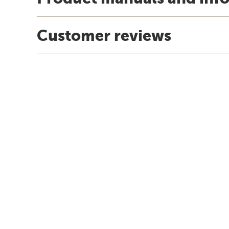
Customer reviews