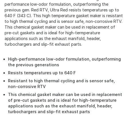
performance low-odor formulation, outperforming the
previous gen. Red RTV, Ultra Red resists temperatures up to
640 F (343 C). This high temperature gasket maker is resistant
to high thermal cycling and is sensor safe, non-corrosive RTV.
This chemical gasket maker can be used in replacement of
pre-cut gaskets and is ideal for high-termperature
applications such as the exhaust manifold, header,
turbochargers and slip-fit exhaust parts.
High-performance low-odor formulation, outperforming
the previous generations
Resists temperatures up to 640 F
Resistant to high thermal cycling and is sensor safe,
non-corrosive RTV
This chemical gasket maker can be used in replacement
of pre-cut gaskets and is ideal for high-termperature
applications such as the exhaust manifold, header,
turbochargers and slip-fit exhaust parts