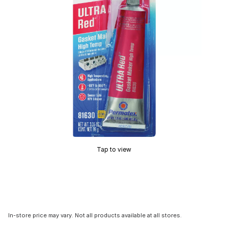
Tap to view
In-store price may vary. Not all products available at all stores.