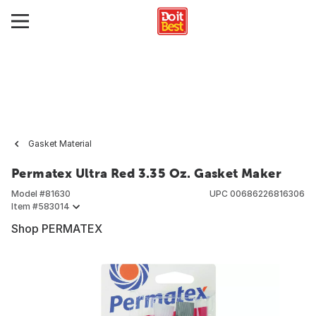
Gasket Material
Permatex Ultra Red 3.35 Oz. Gasket Maker
Model #
81630
UPC
00686226816306
Item #
583014
Shop PERMATEX