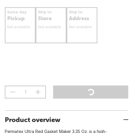
Same-day
Ship to
Ship to
Pickup
Store
Address
Not available
Not available
Not available
Product overview
Permatex Ultra Red Gasket Maker 3.35 Oz. is a high-