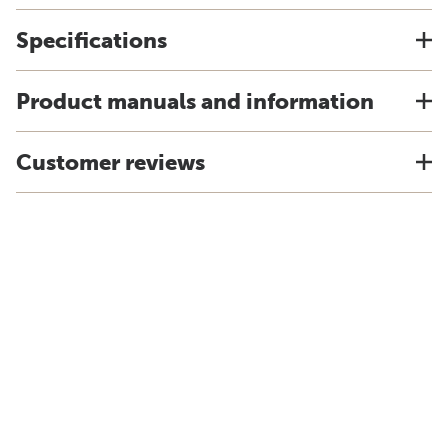
Specifications
Product manuals and information
Customer reviews