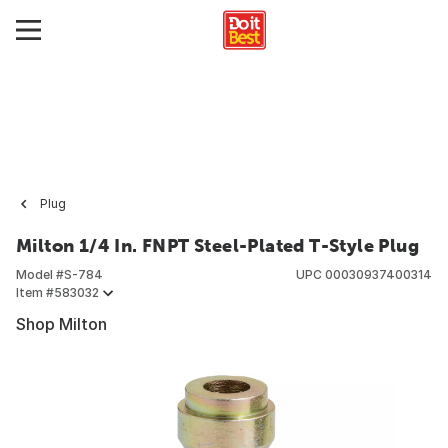
Plug
Milton 1/4 In. FNPT Steel-Plated T-Style Plug
Model #
S-784
UPC
00030937400314
Item #
583032
Shop Milton