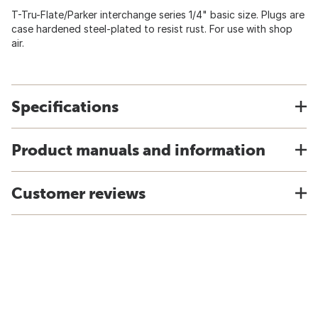
T-Tru-Flate/Parker interchange series 1/4" basic size. Plugs are
case hardened steel-plated to resist rust. For use with shop
air.
Specifications
Product manuals and information
Customer reviews