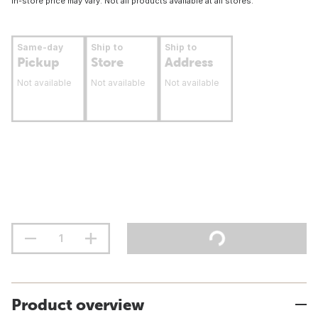
In-store price may vary. Not all products available at all stores.
Same-day
Ship to
Ship to
Pickup
Store
Address
Not available
Not available
Not available
Product overview