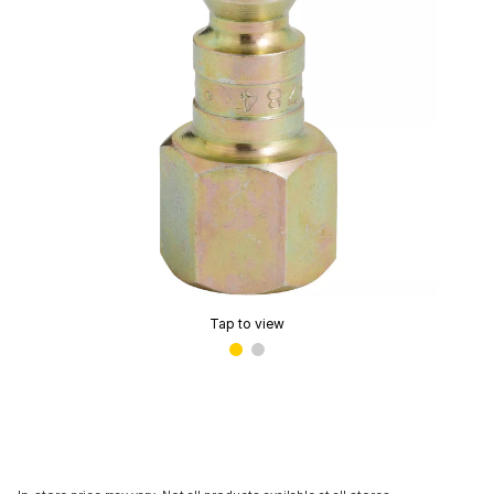
Tap to view