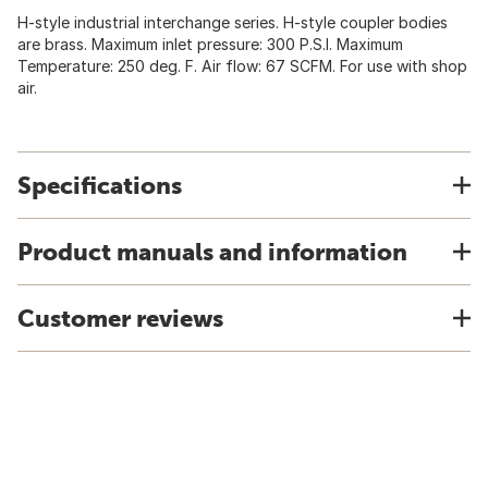
H-style industrial interchange series. H-style coupler bodies
are brass. Maximum inlet pressure: 300 P.S.I. Maximum
Temperature: 250 deg. F. Air flow: 67 SCFM. For use with shop
air.
Specifications
Product manuals and information
Customer reviews