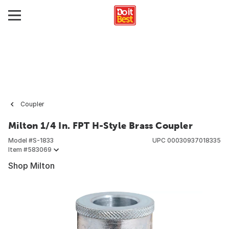
Coupler
Milton 1/4 In. FPT H-Style Brass Coupler
Model #
S-1833
UPC
00030937018335
Item #
583069
Shop Milton