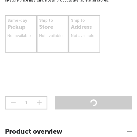
In-store price may vary. Not all products available at all stores.
Same-day
Ship to
Ship to
Pickup
Store
Address
Not available
Not available
Not available
Product overview