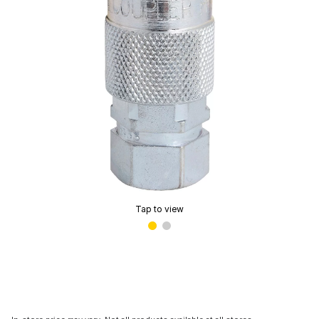
Tap to view