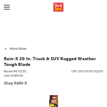
Wiper Blade
Rain-X 20 In. Truck & SUV Rugged Weather
Tough Blade
Model #
870220
UPC
00079118702205
Item #
583129
Shop RAIN-X