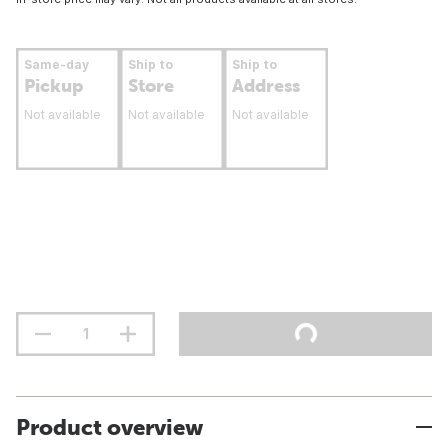
Same-day
Ship to
Ship to
Pickup
Store
Address
Not available
Not available
Not available
Product overview