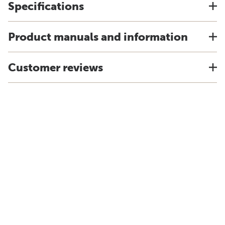
Specifications
Product manuals and information
Customer reviews