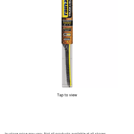
Tap to view
In-store price may vary. Not all products available at all stores.