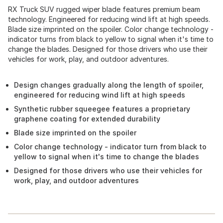
RX Truck SUV rugged wiper blade features premium beam
technology. Engineered for reducing wind lift at high speeds.
Blade size imprinted on the spoiler. Color change technology -
indicator turns from black to yellow to signal when it's time to
change the blades. Designed for those drivers who use their
vehicles for work, play, and outdoor adventures.
Design changes gradually along the length of spoiler,
engineered for reducing wind lift at high speeds
Synthetic rubber squeegee features a proprietary
graphene coating for extended durability
Blade size imprinted on the spoiler
Color change technology - indicator turn from black to
yellow to signal when it's time to change the blades
Designed for those drivers who use their vehicles for
work, play, and outdoor adventures