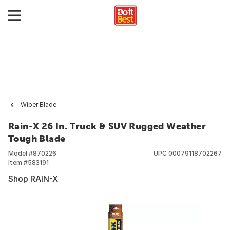
Wiper Blade
Rain-X 26 In. Truck & SUV Rugged Weather
Tough Blade
Model #
870226
UPC
00079118702267
Item #
583191
Shop RAIN-X