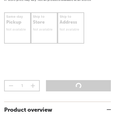
Same-day
Ship to
Ship to
Pickup
Store
Address
Not available
Not available
Not available
Product overview