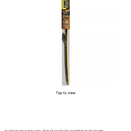
Tap to view
In-store price may vary. Not all products available at all stores.