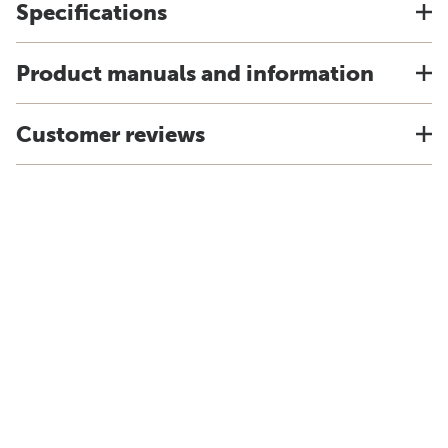
Specifications
Product manuals and information
Customer reviews