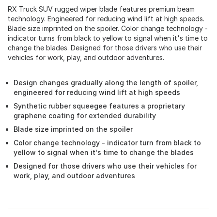
RX Truck SUV rugged wiper blade features premium beam
technology. Engineered for reducing wind lift at high speeds.
Blade size imprinted on the spoiler. Color change technology -
indicator turns from black to yellow to signal when it's time to
change the blades. Designed for those drivers who use their
vehicles for work, play, and outdoor adventures.
Design changes gradually along the length of spoiler,
engineered for reducing wind lift at high speeds
Synthetic rubber squeegee features a proprietary
graphene coating for extended durability
Blade size imprinted on the spoiler
Color change technology - indicator turn from black to
yellow to signal when it's time to change the blades
Designed for those drivers who use their vehicles for
work, play, and outdoor adventures