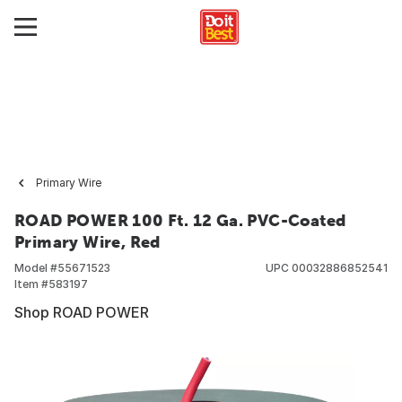
Primary Wire
ROAD POWER 100 Ft. 12 Ga. PVC-Coated
Primary Wire, Red
Model #
55671523
UPC
00032886852541
Item #
583197
Shop ROAD POWER