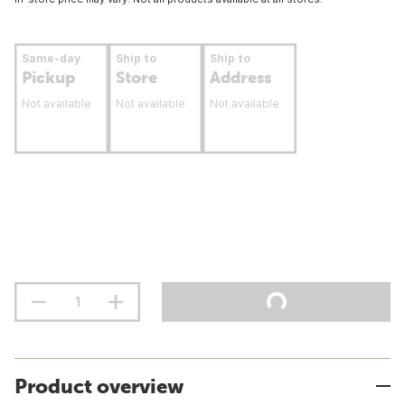
Same-day
Ship to
Ship to
Pickup
Store
Address
Not available
Not available
Not available
Product overview