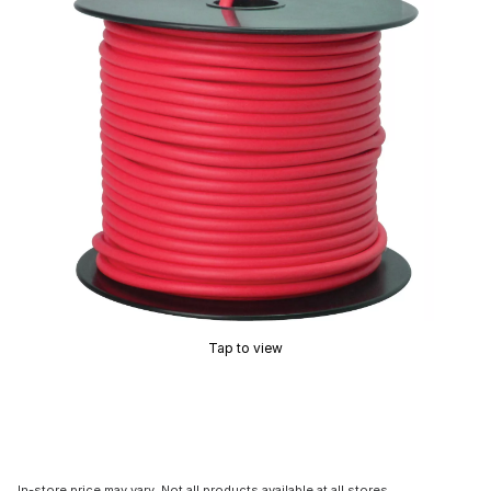
Tap to view
In-store price may vary. Not all products available at all stores.