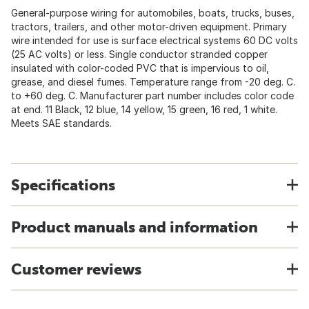
General-purpose wiring for automobiles, boats, trucks, buses,
tractors, trailers, and other motor-driven equipment. Primary
wire intended for use is surface electrical systems 60 DC volts
(25 AC volts) or less. Single conductor stranded copper
insulated with color-coded PVC that is impervious to oil,
grease, and diesel fumes. Temperature range from -20 deg. C.
to +60 deg. C. Manufacturer part number includes color code
at end. 11 Black, 12 blue, 14 yellow, 15 green, 16 red, 1 white.
Meets SAE standards.
Specifications
Product manuals and information
Customer reviews