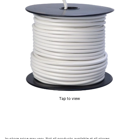
Tap to view
In-store price may vary. Not all products available at all stores.