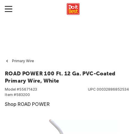
Primary Wire
ROAD POWER 100 Ft. 12 Ga. PVC-Coated
Primary Wire, White
Model #
55671423
UPC
00032886852534
Item #
583200
Shop ROAD POWER