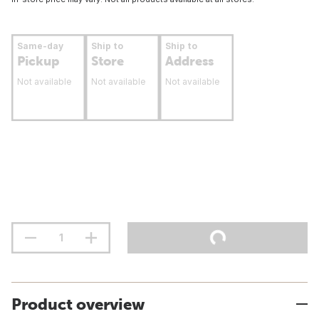
Same-day
Ship to
Ship to
Pickup
Store
Address
Not available
Not available
Not available
Product overview