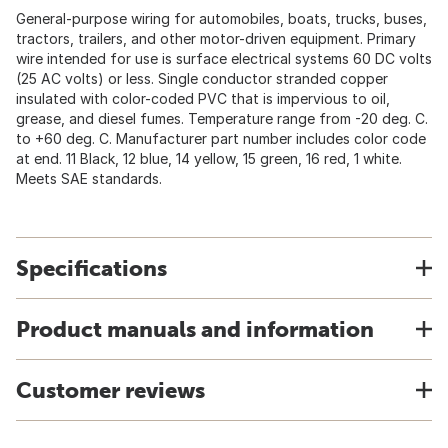
General-purpose wiring for automobiles, boats, trucks, buses,
tractors, trailers, and other motor-driven equipment. Primary
wire intended for use is surface electrical systems 60 DC volts
(25 AC volts) or less. Single conductor stranded copper
insulated with color-coded PVC that is impervious to oil,
grease, and diesel fumes. Temperature range from -20 deg. C.
to +60 deg. C. Manufacturer part number includes color code
at end. 11 Black, 12 blue, 14 yellow, 15 green, 16 red, 1 white.
Meets SAE standards.
Specifications
Product manuals and information
Customer reviews