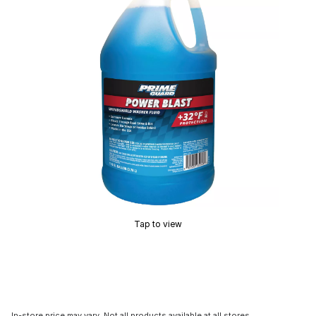
Tap to view
In-store price may vary. Not all products available at all stores.