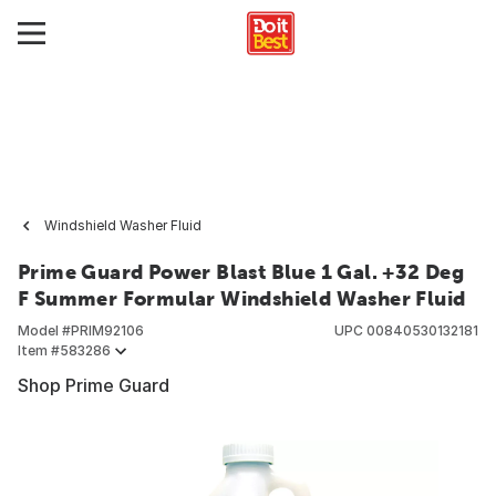
Windshield Washer Fluid
Prime Guard Power Blast Blue 1 Gal. +32 Deg
F Summer Formular Windshield Washer Fluid
Model #
PRIM92106
UPC
00840530132181
Item #
583286
Shop Prime Guard