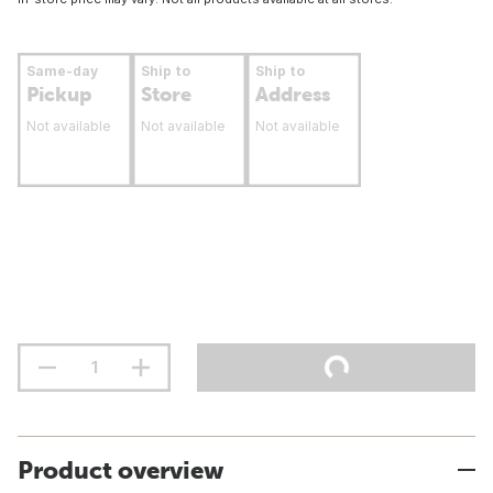
Same-day
Ship to
Ship to
Pickup
Store
Address
Not available
Not available
Not available
Product overview