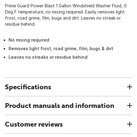
Prime Guard Power Blast 1 Gallon Windshield Washer Fluid, 0
Deg F temperature, no mixing required. Easily removes light
frost, road grime, film, bugs and dirt. Leaves no streak or
residue behind.
No mixing required
Removes light frost, road grime, film, bugs & dirt
Leaves no streaks or residue behind
Specifications
Product manuals and information
Customer reviews