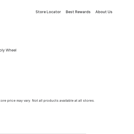
Store Locator
Best Rewards
About Us
Poly Wheel
tore price may vary. Not all products available at all stores.