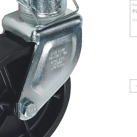
S
P
No