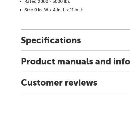
Rated 2000 - 5000 lbs
Size 9 In. W x 4 In. L x 11 In. H
Specifications
Product manuals and inf
Customer reviews