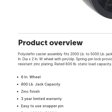
Product overview
Polyolefin caster assembly fits 2000 Lb. to 5000 Lb. jack
In. Dia x 2 In. W wheel with pin/clip. Spring-pin lock pro
resistant zinc plating. Rated 800 lb. static load capacity.
6 In. Wheel
800 Lb. Jack Capacity
Zinc finish
3 year limited warranty
Easy to use snapper pin