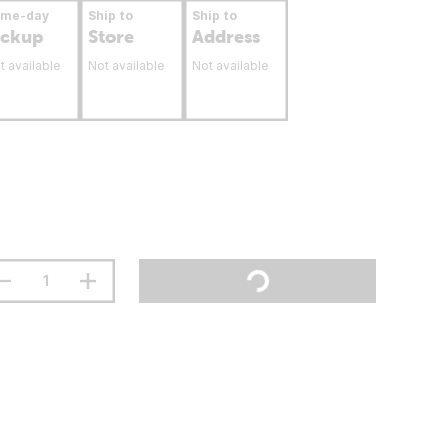
ame-day
Ship to
Ship to
ickup
Store
Address
t available
Not available
Not available