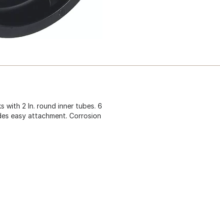
s with 2 In. round inner tubes. 6
vides easy attachment. Corrosion