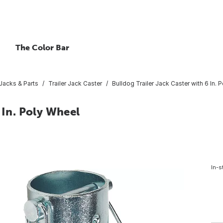
The Color Bar
 Jacks & Parts
Trailer Jack Caster
Bulldog Trailer Jack Caster with 6 In. 
 In. Poly Wheel
In-s