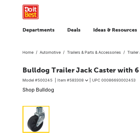
Departments
Deals
Ideas & Resources
Home
Automotive
Trailers & Parts & Accessories
Trailer
Bulldog Trailer Jack Caster with 6
Model #
500245
Item #
583308
UPC
00086693002453
Shop Bulldog