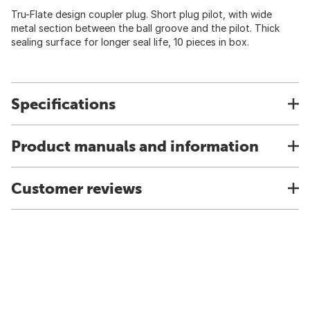
Tru-Flate design coupler plug. Short plug pilot, with wide
metal section between the ball groove and the pilot. Thick
sealing surface for longer seal life, 10 pieces in box.
Specifications
Product manuals and information
Customer reviews