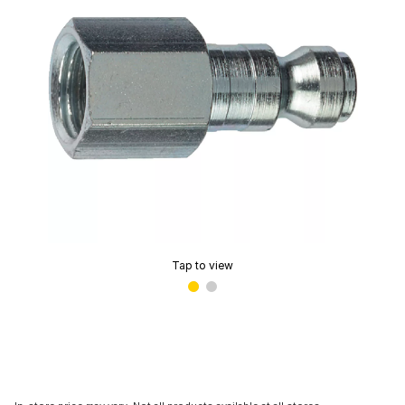
Tap to view