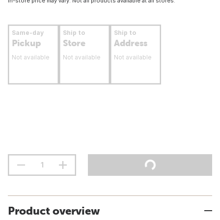
In-store price may vary. Not all products available at all stores.
Same-day
Ship to
Ship to
Pickup
Store
Address
Not available
Not available
Not available
Product overview