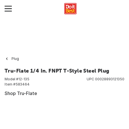
Plug
Tru-Flate 1/4 In. FNPT T-Style Steel Plug
Model #
12-135
UPC
00028893121350
Item #
583464
Shop Tru-Flate