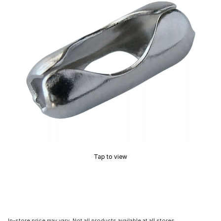
Tap to view
In-store price may vary. Not all products available at all stores.