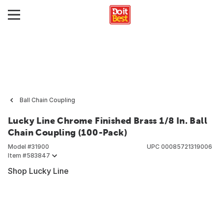
Ball Chain Coupling
Lucky Line Chrome Finished Brass 1/8 In. Ball
Chain Coupling (100-Pack)
Model #
31900
UPC
00085721319006
Item #
583847
Shop Lucky Line