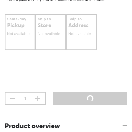
Same-day
Ship to
Ship to
Pickup
Store
Address
Not available
Not available
Not available
Product overview