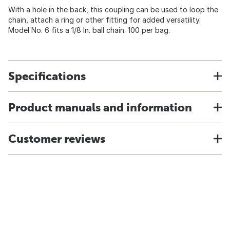
With a hole in the back, this coupling can be used to loop the
chain, attach a ring or other fitting for added versatility.
Model No. 6 fits a 1/8 In. ball chain. 100 per bag.
Specifications
Product manuals and information
Customer reviews