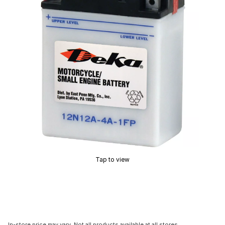
Tap to view
In-store price may vary. Not all products available at all stores.