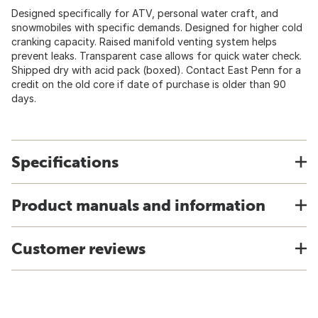
Designed specifically for ATV, personal water craft, and
snowmobiles with specific demands. Designed for higher cold
cranking capacity. Raised manifold venting system helps
prevent leaks. Transparent case allows for quick water check.
Shipped dry with acid pack (boxed). Contact East Penn for a
credit on the old core if date of purchase is older than 90
days.
Specifications
Product manuals and information
Customer reviews