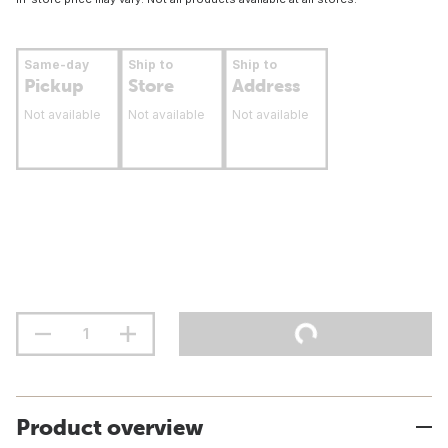
Same-day
Ship to
Ship to
Pickup
Store
Address
Not available
Not available
Not available
Product overview