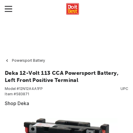
Powersport Battery
Deka 12-Volt 113 CCA Powersport Battery,
Left Front Positive Terminal
Model #
12N12A4A1FP
UPC
Item #
583871
Shop Deka