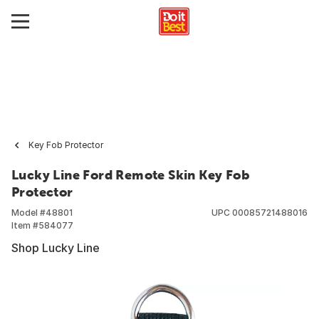
Key Fob Protector
Lucky Line Ford Remote Skin Key Fob
Protector
Model #
48801
UPC
00085721488016
Item #
584077
Shop Lucky Line