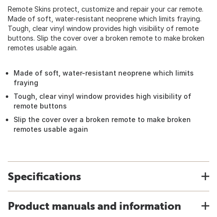
Remote Skins protect, customize and repair your car remote.
Made of soft, water-resistant neoprene which limits fraying.
Tough, clear vinyl window provides high visibility of remote
buttons. Slip the cover over a broken remote to make broken
remotes usable again.
Made of soft, water-resistant neoprene which limits
fraying
Tough, clear vinyl window provides high visibility of
remote buttons
Slip the cover over a broken remote to make broken
remotes usable again
Specifications
Product manuals and information