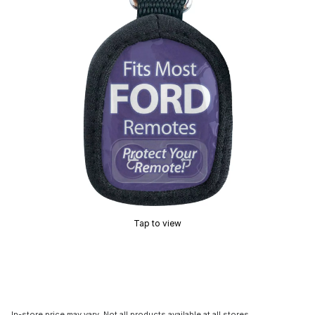
Tap to view
In-store price may vary. Not all products available at all stores.