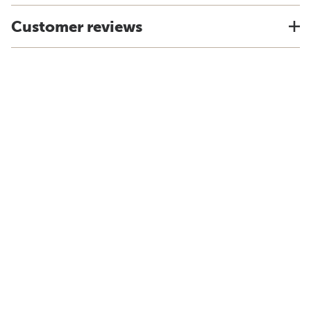
Customer reviews