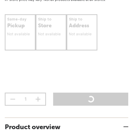
Same-day
Ship to
Ship to
Pickup
Store
Address
Not available
Not available
Not available
Product overview