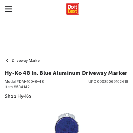
Driveway Marker
Hy-Ko 48 In. Blue Aluminum Driveway Marker
Model #
DM-100-B-48
UPC
00029069102418
Item #
584142
Shop Hy-Ko