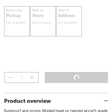
Same-day
Ship to
Ship to
Pickup
Store
Address
Not available
Not available
Not available
Product overview
Rustproof and strong. Molded head on twisted aircraft-grade