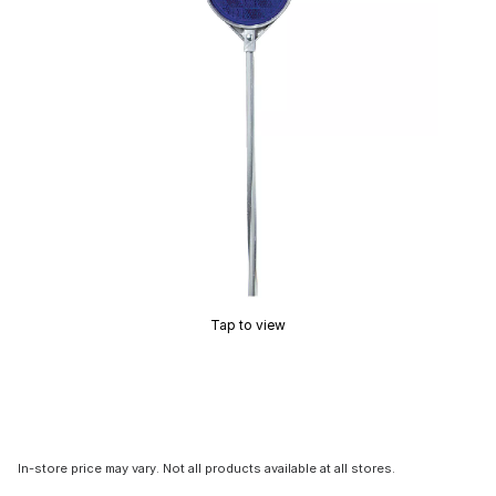
Tap to view
In-store price may vary. Not all products available at all stores.