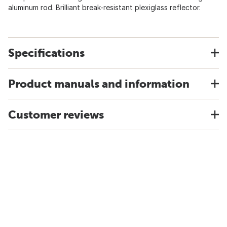
aluminum rod. Brilliant break-resistant plexiglass reflector.
Specifications
Product manuals and information
Customer reviews