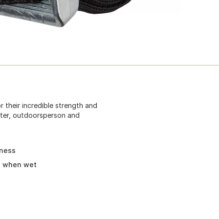
 their incredible strength and
oater, outdoorsperson and
lness
h when wet