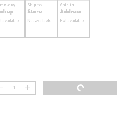
ame-day
Ship to
Ship to
ickup
Store
Address
t available
Not available
Not available