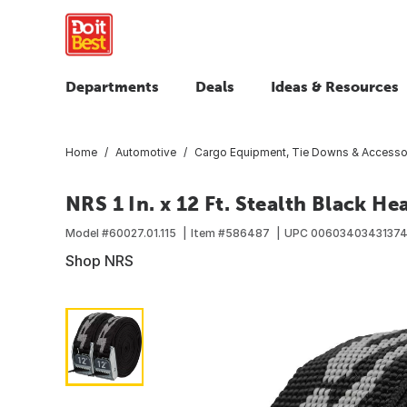
Departments
Deals
Ideas & Resources
Home
Automotive
Cargo Equipment, Tie Downs & Accesso
NRS 1 In. x 12 Ft. Stealth Black H
Model #
60027.01.115
Item #
586487
UPC
0060340343137
Shop NRS