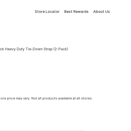
Store Locator
Best Rewards
About Us
 Black Heavy Duty Tie-Down Strap (2-Pack)
tore price may vary. Not all products available at all stores.