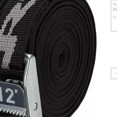
S
P
No