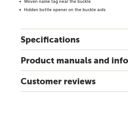
Woven name tag near the buckle
Hidden bottle opener on the buckle aids
Specifications
Product manuals and inf
Customer reviews