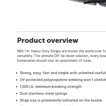
Product overview
NRS 1 In. Heavy Duty Straps are known the world over for
versatility. The ultimate DIY tie-down solution, every b
homeowner should own an assortment of sizes.
Strong, easy, fast and simple with unlimited usefu
UV-protected polypropylene webbing won't stretc
1,500 Lb. mimimum breaking strength
Dual stainless-steel springs
Strap size is prominently indicated on the buckle