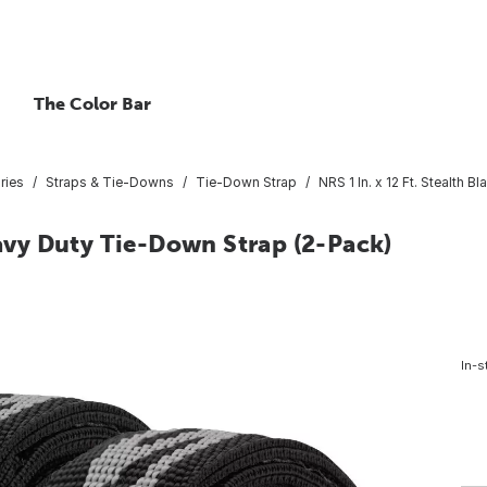
The Color Bar
ries
Straps & Tie-Downs
Tie-Down Strap
NRS 1 In. x 12 Ft. Stealth
eavy Duty Tie-Down Strap (2-Pack)
4
In-s