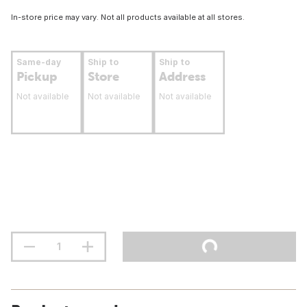
In-store price may vary. Not all products available at all stores.
Same-day
Ship to
Ship to
Pickup
Store
Address
Not available
Not available
Not available