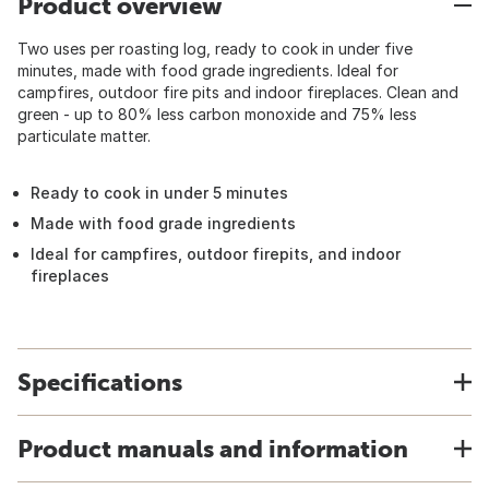
Product overview
Two uses per roasting log, ready to cook in under five
minutes, made with food grade ingredients. Ideal for
campfires, outdoor fire pits and indoor fireplaces. Clean and
green - up to 80% less carbon monoxide and 75% less
particulate matter.
Ready to cook in under 5 minutes
Made with food grade ingredients
Ideal for campfires, outdoor firepits, and indoor
fireplaces
Specifications
Product manuals and information