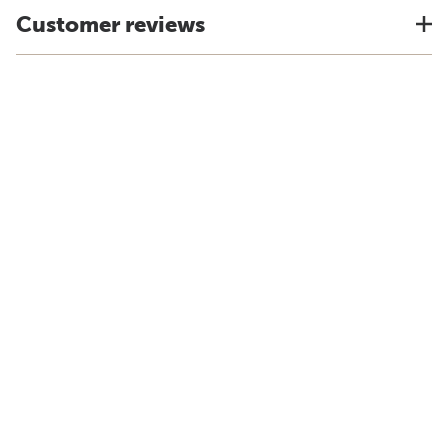
Customer reviews