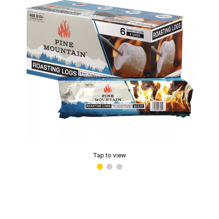
Tap to view