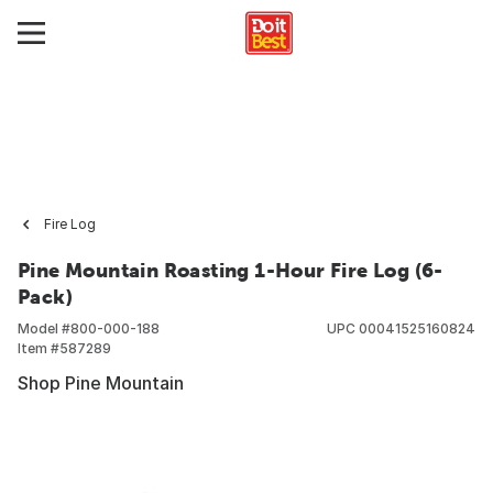
Fire Log
Pine Mountain Roasting 1-Hour Fire Log (6-
Pack)
Model #
800-000-188
UPC
00041525160824
Item #
587289
Shop Pine Mountain