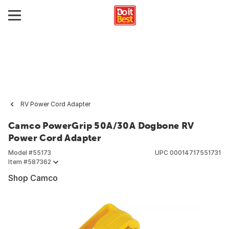
RV Power Cord Adapter
Camco PowerGrip 50A/30A Dogbone RV
Power Cord Adapter
Model #
55173
UPC
00014717551731
Item #
587362
Shop Camco