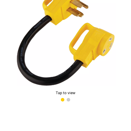
Tap to view