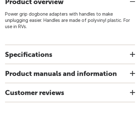
Product overview
Power grip dogbone adapters with handles to make
unplugging easier. Handles are made of polyvinyl plastic. For
use in RVs.
Specifications
Product manuals and information
Customer reviews