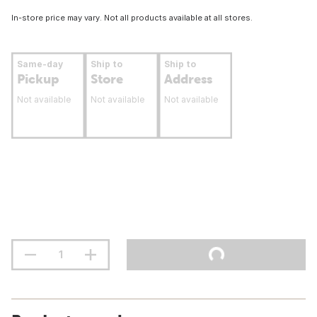
In-store price may vary. Not all products available at all stores.
Same-day
Ship to
Ship to
Pickup
Store
Address
Not available
Not available
Not available