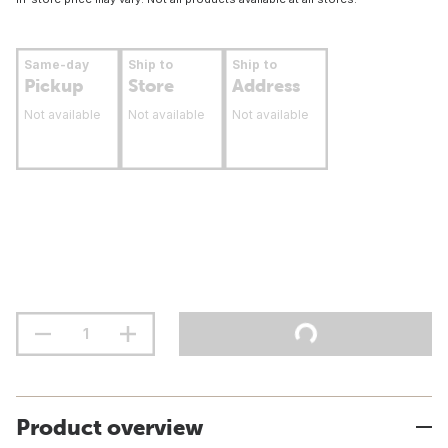
Same-day
Ship to
Ship to
Pickup
Store
Address
Not available
Not available
Not available
Product overview