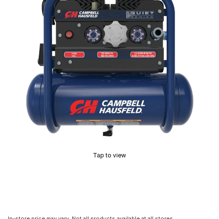
Tap to view
In-store price may vary. Not all products available at all stores.