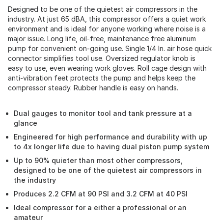
Designed to be one of the quietest air compressors in the
industry. At just 65 dBA, this compressor offers a quiet work
environment and is ideal for anyone working where noise is a
major issue. Long life, oil-free, maintenance free aluminum
pump for convenient on-going use. Single 1/4 In. air hose quick
connector simplifies tool use. Oversized regulator knob is
easy to use, even wearing work gloves. Roll cage design with
anti-vibration feet protects the pump and helps keep the
compressor steady. Rubber handle is easy on hands.
Dual gauges to monitor tool and tank pressure at a
glance
Engineered for high performance and durability with up
to 4x longer life due to having dual piston pump system
Up to 90% quieter than most other compressors,
designed to be one of the quietest air compressors in
the industry
Produces 2.2 CFM at 90 PSI and 3.2 CFM at 40 PSI
Ideal compressor for a either a professional or an
amateur