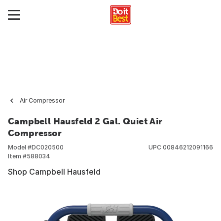
Air Compressor
Campbell Hausfeld 2 Gal. Quiet Air
Compressor
Model #
DC020500
UPC
00846212091166
Item #
588034
Shop Campbell Hausfeld