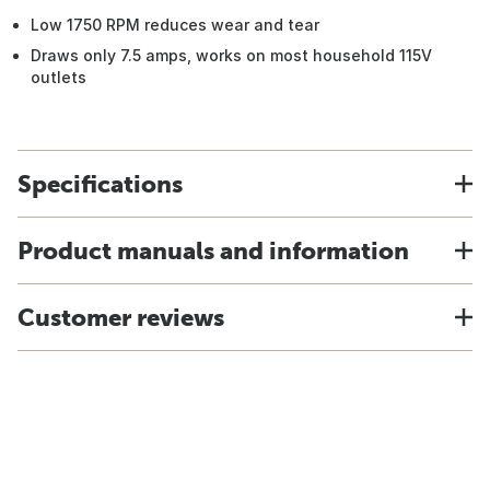
Low 1750 RPM reduces wear and tear
Draws only 7.5 amps, works on most household 115V
outlets
Specifications
Product manuals and information
Customer reviews