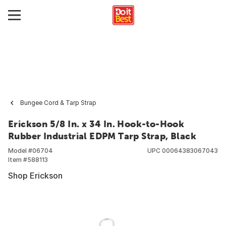
Bungee Cord & Tarp Strap
Erickson 5/8 In. x 34 In. Hook-to-Hook
Rubber Industrial EDPM Tarp Strap, Black
Model #
06704
UPC
00064383067043
Item #
588113
Shop Erickson