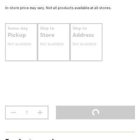
In-store price may vary. Not all products available at all stores.
Same-day
Ship to
Ship to
Pickup
Store
Address
Not available
Not available
Not available