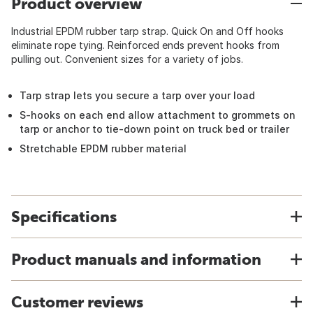
Product overview
Industrial EPDM rubber tarp strap. Quick On and Off hooks
eliminate rope tying. Reinforced ends prevent hooks from
pulling out. Convenient sizes for a variety of jobs.
Tarp strap lets you secure a tarp over your load
S-hooks on each end allow attachment to grommets on
tarp or anchor to tie-down point on truck bed or trailer
Stretchable EPDM rubber material
Specifications
Product manuals and information
Customer reviews