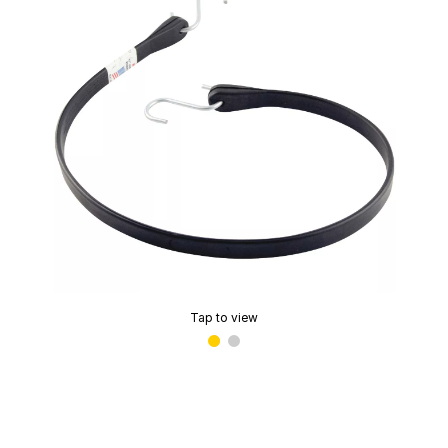
Tap to view