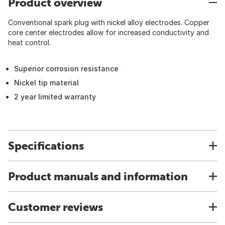
Product overview
Conventional spark plug with nickel alloy electrodes. Copper
core center electrodes allow for increased conductivity and
heat control.
Superior corrosion resistance
Nickel tip material
2 year limited warranty
Specifications
Product manuals and information
Customer reviews