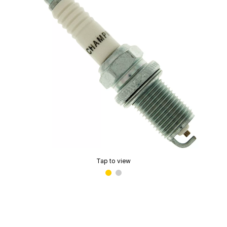
Tap to view