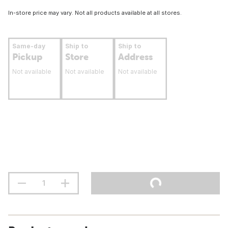
In-store price may vary. Not all products available at all stores.
Same-day
Ship to
Ship to
Pickup
Store
Address
Not available
Not available
Not available