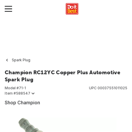
Spark Plug
Champion RC12YC Copper Plus Automotive
Spark Plug
Model #
71-1
UPC
00037551011025
Item #
588547
Shop Champion