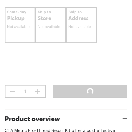
Same-day
Ship to
Ship to
Pickup
Store
Address
Not available
Not available
Not available
Product overview
CTA Metric Pro-Thread Repair Kit offer a cost effective