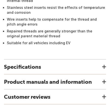
internal thread
Stainless steel inserts resist the effects of temperature
and corrosion
Wire inserts help to compensate for the thread and
pitch angle errors
Repaired threads are generally stronger than the
original parent material thread
Suitable for all vehicles including EV
Specifications
Product manuals and information
Customer reviews