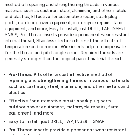
method of repairing and strengthening threads in various
materials such as cast iron, steel, aluminum, and other metals
and plastics, Effective for automotive repair, spark plug
ports, outdoor power equipment, motorcycle repairs, farm
equipment, and more, Easy to install, just DRILL, TAP, INSERT,
SNAP!, Pro-Thread inserts provide a permanent wear resistant
internal thread, Stainless steel inserts resist the effects of
temperature and corrosion, Wire inserts help to compensate
for the thread and pitch angle errors. Repaired threads are
generally stronger than the original parent material thread.
Pro-Thread Kits offer a cost effective method of
repairing and strengthening threads in various materials
such as cast iron, steel, aluminum, and other metals and
plastics
Effective for automotive repair, spark plug ports,
outdoor power equipment, motorcycle repairs, farm
equipment, and more
Easy to install, just DRILL, TAP, INSERT, SNAP!
Pro-Thread inserts provide a permanent wear resistant