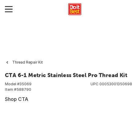
Thread Repair Kit
CTA 6-1 Metric Stainless Steel Pro Thread Kit
Model #
35069
UPC
00053001350698
Item #
588790
Shop CTA