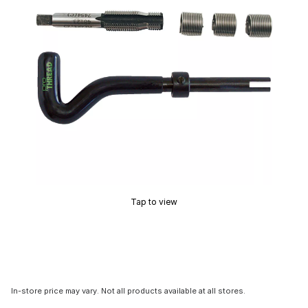
Tap to view
In-store price may vary. Not all products available at all stores.