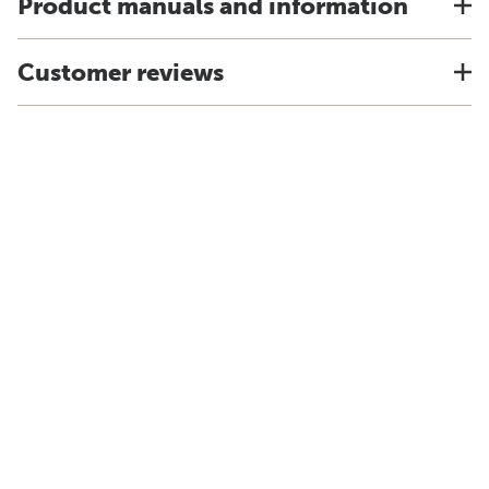
Product manuals and information
Customer reviews