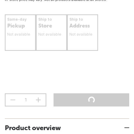
Same-day
Ship to
Ship to
Pickup
Store
Address
Not available
Not available
Not available
Product overview