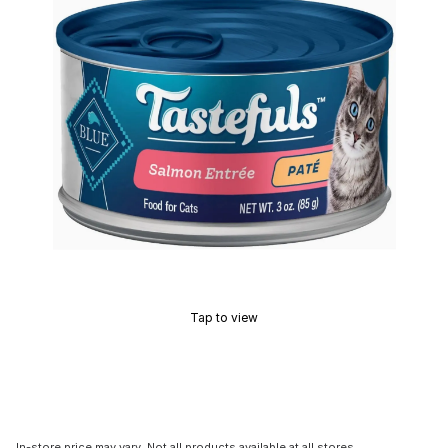
Tap to view
In-store price may vary. Not all products available at all stores.