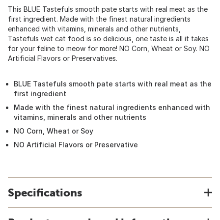
This BLUE Tastefuls smooth pate starts with real meat as the
first ingredient. Made with the finest natural ingredients
enhanced with vitamins, minerals and other nutrients,
Tastefuls wet cat food is so delicious, one taste is all it takes
for your feline to meow for more! NO Corn, Wheat or Soy. NO
Artificial Flavors or Preservatives.
BLUE Tastefuls smooth pate starts with real meat as the
first ingredient
Made with the finest natural ingredients enhanced with
vitamins, minerals and other nutrients
NO Corn, Wheat or Soy
NO Artificial Flavors or Preservative
Specifications