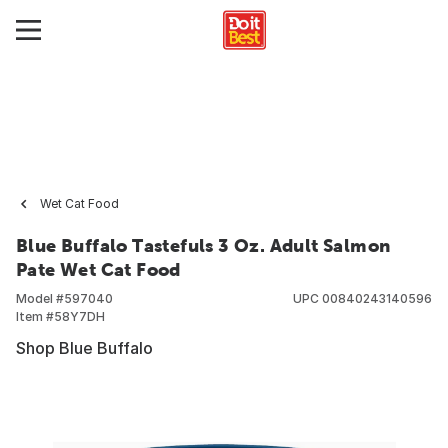
Wet Cat Food
Blue Buffalo Tastefuls 3 Oz. Adult Salmon
Pate Wet Cat Food
Model #
597040
UPC
00840243140596
Item #
58Y7DH
Shop Blue Buffalo