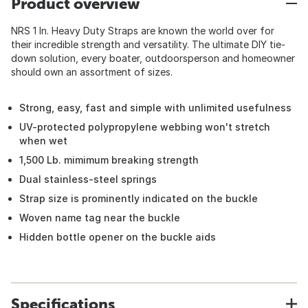
Product overview
NRS 1 In. Heavy Duty Straps are known the world over for
their incredible strength and versatility. The ultimate DIY tie-
down solution, every boater, outdoorsperson and homeowner
should own an assortment of sizes.
Strong, easy, fast and simple with unlimited usefulness
UV-protected polypropylene webbing won't stretch
when wet
1,500 Lb. mimimum breaking strength
Dual stainless-steel springs
Strap size is prominently indicated on the buckle
Woven name tag near the buckle
Hidden bottle opener on the buckle aids
Specifications