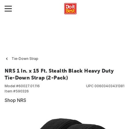
Tie-Down Strap
NRS 1 In. x 15 Ft. Stealth Black Heavy Duty
Tie-Down Strap (2-Pack)
Model #
60027.01.116
UPC
00603403431381
Item #
590326
Shop NRS