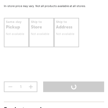
In-store price may vary. Not all products available at all stores.
Same-day
Ship to
Ship to
Pickup
Store
Address
Not available
Not available
Not available