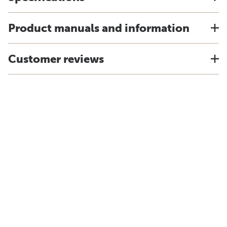
Product manuals and information
Customer reviews