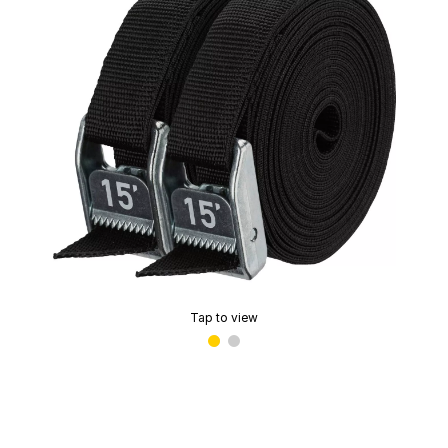
Tap to view