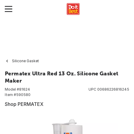
Silicone Gasket
Permatex Ultra Red 13 Oz. Silicone Gasket
Maker
Model #
81624
UPC
00686226816245
Item #
590580
Shop PERMATEX