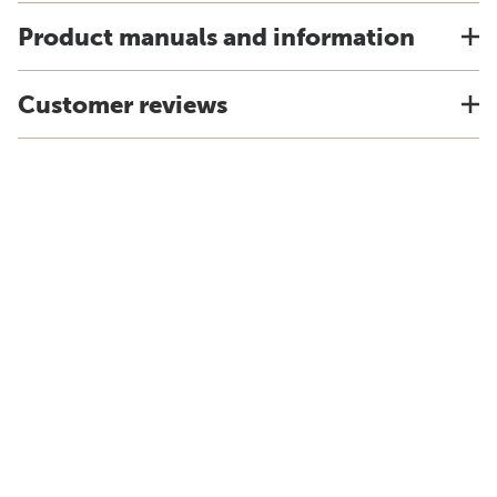
Product manuals and information
Customer reviews