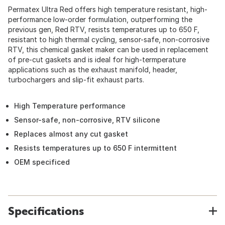
Permatex Ultra Red offers high temperature resistant, high-
performance low-order formulation, outperforming the
previous gen, Red RTV, resists temperatures up to 650 F,
resistant to high thermal cycling, sensor-safe, non-corrosive
RTV, this chemical gasket maker can be used in replacement
of pre-cut gaskets and is ideal for high-termperature
applications such as the exhaust manifold, header,
turbochargers and slip-fit exhaust parts.
High Temperature performance
Sensor-safe, non-corrosive, RTV silicone
Replaces almost any cut gasket
Resists temperatures up to 650 F intermittent
OEM specificed
Specifications