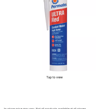
Tap to view
In-store price may vary. Not all products available at all stores.