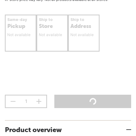
Same-day
Ship to
Ship to
Pickup
Store
Address
Not available
Not available
Not available
Product overview